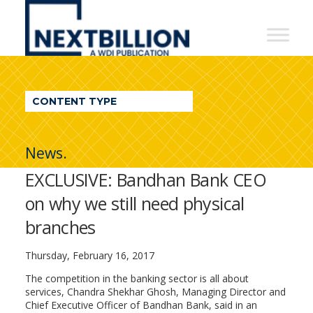
NextBillion
-
A
WDI
CONTENT TYPE
Publication
News.
EXCLUSIVE: Bandhan Bank CEO
on why we still need physical
branches
Thursday, February 16, 2017
The competition in the banking sector is all about
services, Chandra Shekhar Ghosh, Managing Director and
Chief Executive Officer of Bandhan Bank, said in an