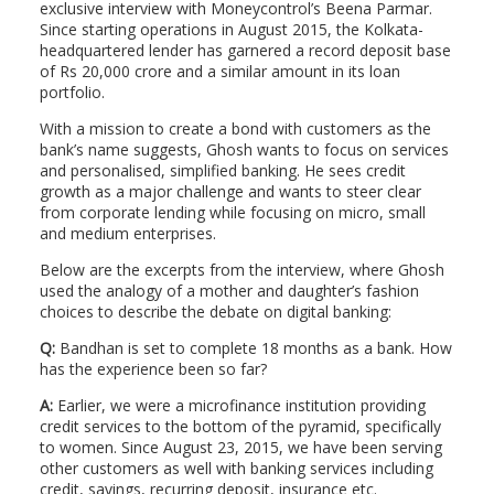
exclusive interview with Moneycontrol’s Beena Parmar.
Since starting operations in August 2015, the Kolkata-
headquartered lender has garnered a record deposit base
of Rs 20,000 crore and a similar amount in its loan
portfolio.
With a mission to create a bond with customers as the
bank’s name suggests, Ghosh wants to focus on services
and personalised, simplified banking. He sees credit
growth as a major challenge and wants to steer clear
from corporate lending while focusing on micro, small
and medium enterprises.
Below are the excerpts from the interview, where Ghosh
used the analogy of a mother and daughter’s fashion
choices to describe the debate on digital banking:
Q:
Bandhan is set to complete 18 months as a bank. How
has the experience been so far?
A:
Earlier, we were a microfinance institution providing
credit services to the bottom of the pyramid, specifically
to women. Since August 23, 2015, we have been serving
other customers as well with banking services including
credit, savings, recurring deposit, insurance etc.