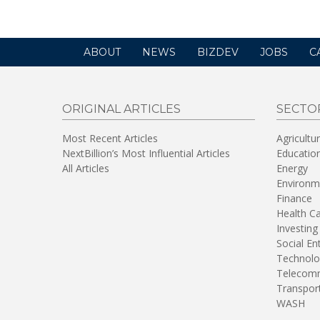
ABOUT
NEWS
BIZDEV
JOBS
C
ORIGINAL ARTICLES
SECTO
Most Recent Articles
Agricultu
NextBillion’s Most Influential Articles
Educatio
All Articles
Energy
Environm
Finance
Health C
Investing
Social En
Technolo
Telecomm
Transpor
WASH