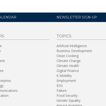
ALENDAR
NEWSLETTER SIGN-UP
RS
TOPICS
re
Artificial Intelligence
n
Business Development
Clean Cooking
ent
Climate Change
Climate Health
are
Digital Finance
E-Mobility
terprise
Employment
gy
ESG
unications
Failure
tation
Food Security
Gender Equality
Impact Investing