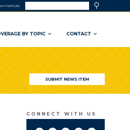
Search
on Institute
(link
Search
opens
in
a
VERAGE BY TOPIC
CONTACT
new
window)
SUBMIT NEWS ITEM
CONNECT WITH US