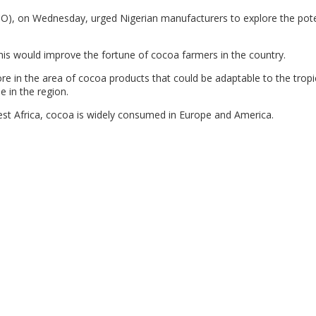
CO), on Wednesday, urged Nigerian manufacturers to explore the pote
is would improve the fortune of cocoa farmers in the country.
e in the area of cocoa products that could be adaptable to the tropi
 in the region.
st Africa, cocoa is widely consumed in Europe and America.