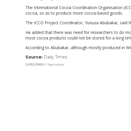
The International Cocoa Coordination Organisation (IC
cocoa, so as to produce more cocoa-based goods.
The ICCO Project Coordinator, Yunusa Abubakar, said th
He added that there was need for researchers to do mor
most cocoa products could not be stored for a long time
According to Abubakar, although mostly produced in We
Source:
Daily Times
(link
opens
CATEGORIES
Agriculture
in
a
new
window)