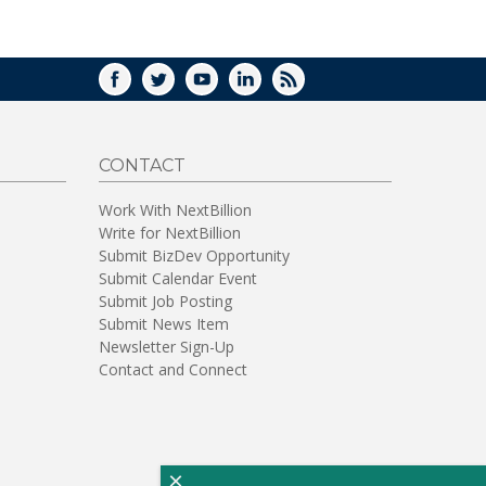
WINDOW)
FACEBOOK
TWITTER
YOUTUBE
LINKEDIN
RSS
CONTACT
Work With NextBillion
Write for NextBillion
Submit BizDev Opportunity
Submit Calendar Event
Submit Job Posting
Submit News Item
Newsletter Sign-Up
Contact and Connect
×