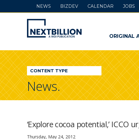
NEWS
BIZDEV
CALENDAR
JOBS
NextBillion
-
ORIGINAL 
A
WDI
CONTENT TYPE
Publication
News.
‘Explore cocoa potential,’ ICCO 
Thursday, May 24, 2012