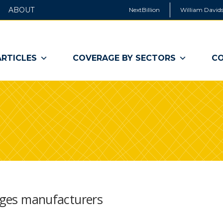
ABOUT
NextBillion
William Davids
ARTICLES
COVERAGE BY SECTORS
CO
urges manufacturers