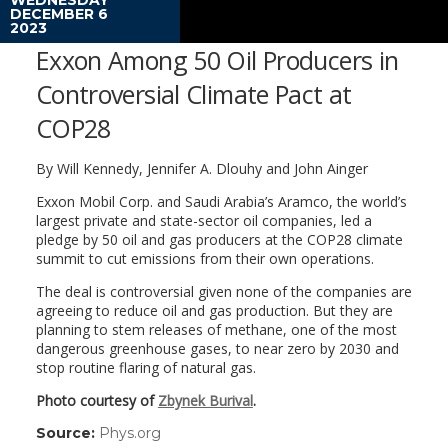
DECEMBER 6
2023
Exxon Among 50 Oil Producers in
Controversial Climate Pact at
COP28
By Will Kennedy, Jennifer A. Dlouhy and John Ainger
Exxon Mobil Corp. and Saudi Arabia’s Aramco, the world’s
largest private and state-sector oil companies, led a
pledge by 50 oil and gas producers at the COP28 climate
summit to cut emissions from their own operations.
The deal is controversial given none of the companies are
agreeing to reduce oil and gas production. But they are
planning to stem releases of methane, one of the most
dangerous greenhouse gases, to near zero by 2030 and
stop routine flaring of natural gas.
Photo courtesy of
Zbynek Burival
.
Source:
Phys.org
(link