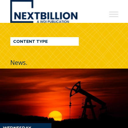
NextBillion
-
A
WDI
CONTENT TYPE
Publication
News.
WEDNESDAY