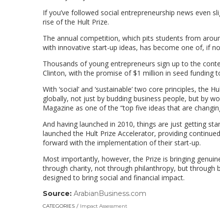
If you’ve followed social entrepreneurship news even sli
rise of the Hult Prize.
The annual competition, which pits students from around
with innovative start-up ideas, has become one of, if 
Thousands of young entrepreneurs sign up to the contes
Clinton, with the promise of $1 million in seed funding to
With ‘social’ and ‘sustainable’ two core principles, th
globally, not just by budding business people, but by wor
Magazine as one of the “top five ideas that are changing 
And having launched in 2010, things are just getting st
launched the Hult Prize Accelerator, providing continu
forward with the implementation of their start-up.
Most importantly, however, the Prize is bringing genuin
through charity, not through philanthropy, but through 
designed to bring social and financial impact.
Source:
ArabianBusiness.com
(link
opens
CATEGORIES
Impact Assessment
in