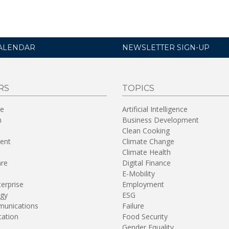
ALENDAR
NEWSLETTER SIGN-UP
RS
TOPICS
re
Artificial Intelligence
n
Business Development
Clean Cooking
ent
Climate Change
Climate Health
are
Digital Finance
E-Mobility
terprise
Employment
gy
ESG
unications
Failure
tation
Food Security
Gender Equality