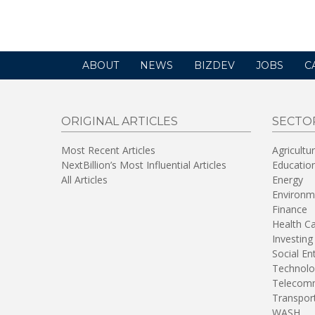
a
new
window)
ABOUT
NEWS
BIZDEV
JOBS
C
ORIGINAL ARTICLES
SECTO
Most Recent Articles
Agricultu
NextBillion’s Most Influential Articles
Educatio
All Articles
Energy
Environm
Finance
Health C
Investing
Social En
Technolo
Telecomm
Transpor
WASH