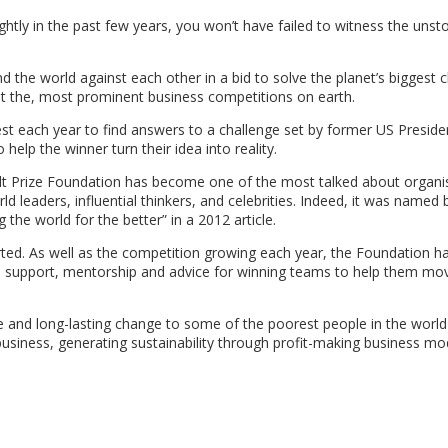
ghtly in the past few years, you won’t have failed to witness the uns
 the world against each other in a bid to solve the planet’s biggest 
not the, most prominent business competitions on earth.
t each year to find answers to a challenge set by former US Presiden
 help the winner turn their idea into reality.
e Hult Prize Foundation has become one of the most talked about organi
ld leaders, influential thinkers, and celebrities. Indeed, it was named
the world for the better” in a 2012 article.
arted. As well as the competition growing each year, the Foundation h
ed support, mentorship and advice for winning teams to help them mo
e and long-lasting change to some of the poorest people in the world
business, generating sustainability through profit-making business mo