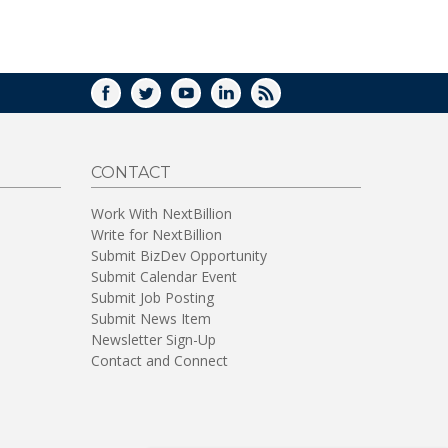
WINDOW)
FACEBOOK
TWITTER
YOUTUBE
LINKEDIN
RSS
CONTACT
Work With NextBillion
Write for NextBillion
Submit BizDev Opportunity
Submit Calendar Event
Submit Job Posting
Submit News Item
Newsletter Sign-Up
Contact and Connect