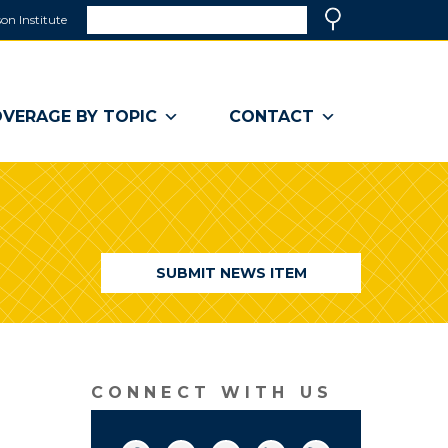
Search
on Institute
(link
Search
opens
in
a
VERAGE BY TOPIC
CONTACT
new
window)
SUBMIT NEWS ITEM
CONNECT WITH US