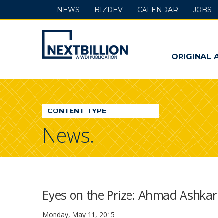
NEWS
BIZDEV
CALENDAR
JOBS
NextBillion
-
ORIGINAL 
A
WDI
CONTENT TYPE
Publication
News.
Eyes on the Prize: Ahmad Ashkar
Monday, May 11, 2015