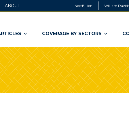
ABOUT
NextBillion
William Davids
ARTICLES
COVERAGE BY SECTORS
CO