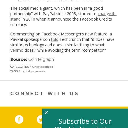
The social media giant, which has been in “a good
partnership” with PayPal since 2008, started to
change its
stand
in 2010 when it announced the Facebook Credits
currency.
Commenting on Facebook Messenger’s new feature, a
PayPal spokesperson
told
Techcrunch that “it does have
similar technology and does a similar thing to what
Venmo
does,” while avoiding the term “competitor.”
Source:
CoinTelgraph
(link
opens
CATEGORIES
Uncategorized
in
TAGS
digital payments
a
new
window)
CONNECT WITH US
×
Facebook
(link opens in a new window)
Twitter
(link opens in a new window)
YouTube
(link opens in a new 
LinkedIn
(link open
RSS
Subscribe to Our