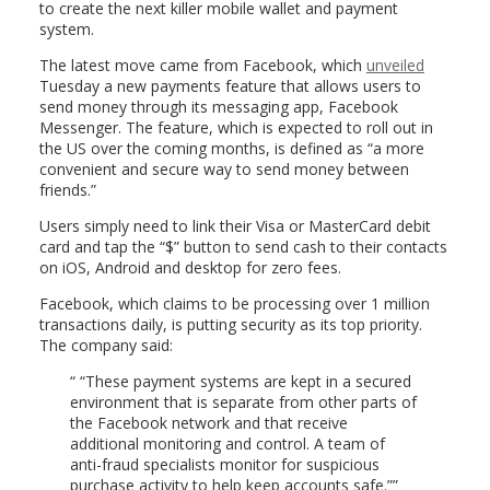
to create the next killer mobile wallet and payment
system.
The latest move came from Facebook, which
unveiled
Tuesday a new payments feature that allows users to
send money through its messaging app, Facebook
Messenger. The feature, which is expected to roll out in
the US over the coming months, is defined as “a more
convenient and secure way to send money between
friends.”
Users simply need to link their Visa or MasterCard debit
card and tap the “$” button to send cash to their contacts
on iOS, Android and desktop for zero fees.
Facebook, which claims to be processing over 1 million
transactions daily, is putting security as its top priority.
The company said:
“These payment systems are kept in a secured
environment that is separate from other parts of
the Facebook network and that receive
additional monitoring and control. A team of
anti-fraud specialists monitor for suspicious
purchase activity to help keep accounts safe.”