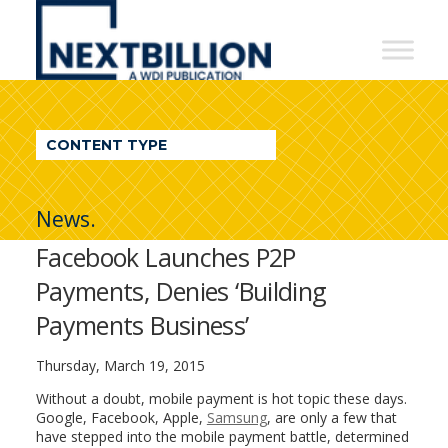
NextBillion
-
A
WDI
CONTENT TYPE
Publication
News.
Facebook Launches P2P
Payments, Denies ‘Building
Payments Business’
Thursday, March 19, 2015
Without a doubt, mobile payment is hot topic these days.
Google, Facebook, Apple,
Samsung
, are only a few that
have stepped into the mobile payment battle, determined