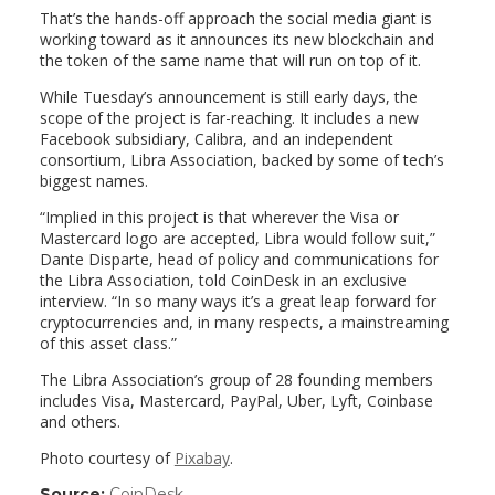
That’s the hands-off approach the social media giant is
working toward as it announces its new blockchain and
the token of the same name that will run on top of it.
While Tuesday’s announcement is still early days, the
scope of the project is far-reaching. It includes a new
Facebook subsidiary, Calibra, and an independent
consortium, Libra Association, backed by some of tech’s
biggest names.
“Implied in this project is that wherever the Visa or
Mastercard logo are accepted, Libra would follow suit,”
Dante Disparte, head of policy and communications for
the Libra Association, told CoinDesk in an exclusive
interview. “In so many ways it’s a great leap forward for
cryptocurrencies and, in many respects, a mainstreaming
of this asset class.”
The Libra Association’s group of 28 founding members
includes Visa, Mastercard, PayPal, Uber, Lyft, Coinbase
and others.
Photo courtesy of
Pixabay
.
Source:
CoinDesk
(link