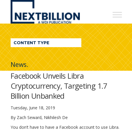
NextBillion
-
A
WDI
CONTENT TYPE
Publication
News.
Facebook Unveils Libra
Cryptocurrency, Targeting 1.7
Billion Unbanked
Tuesday, June 18, 2019
By Zach Seward, Nikhilesh De
You don’t have to have a Facebook account to use Libra.