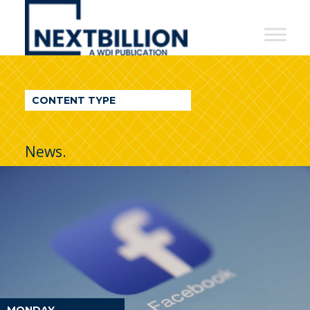
NextBillion
-
A
WDI
CONTENT TYPE
Publication
News.
MONDAY