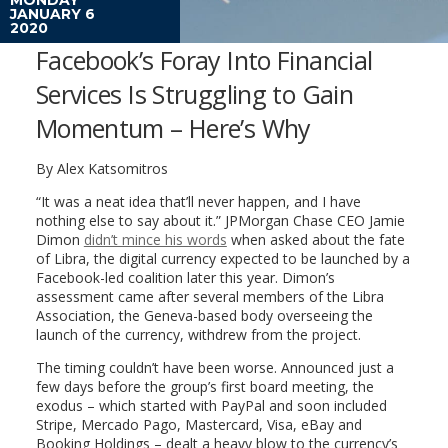
JANUARY 6
2020
Facebook’s Foray Into Financial
Services Is Struggling to Gain
Momentum – Here’s Why
By Alex Katsomitros
“It was a neat idea that’ll never happen, and I have
nothing else to say about it.” JPMorgan Chase CEO Jamie
Dimon
didn’t mince his words
when asked about the fate
of Libra, the digital currency expected to be launched by a
Facebook-led coalition later this year. Dimon’s
assessment came after several members of the Libra
Association, the Geneva-based body overseeing the
launch of the currency, withdrew from the project.
The timing couldn’t have been worse. Announced just a
few days before the group’s first board meeting, the
exodus – which started with PayPal and soon included
Stripe, Mercado Pago, Mastercard, Visa, eBay and
Booking Holdings – dealt a heavy blow to the currency’s