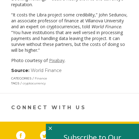
reputation.
“It costs the Libra project some credibility,” John Sedunov,
an associate professor of finance at Villanova University
and an expert on cryptocurrencies, told
World Finance
.
“You have institutions that are well versed in processing
payments and handling data leaving the project. It can
survive without these partners, but the costs of doing so
will be higher.”
Photo courtesy of
Pixabay
.
Source:
World Finance
(link
opens
CATEGORIES
Finance
in
TAGS
cryptocurrency
a
new
window)
CONNECT WITH US
×
Facebook
(link opens in a new window)
Twitter
(link opens in a new window)
YouTube
(link opens in a new 
LinkedIn
(link open
RSS
Subscribe to Our