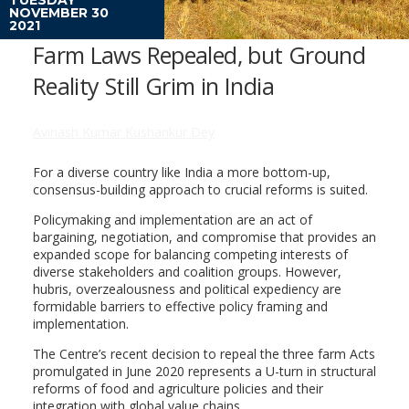
NOVEMBER 30
2021
Farm Laws Repealed, but Ground
Reality Still Grim in India
Avinash Kumar Kushankur Dey
For a diverse country like India a more bottom-up,
consensus-building approach to crucial reforms is suited.
Policymaking and implementation are an act of
bargaining, negotiation, and compromise that provides an
expanded scope for balancing competing interests of
diverse stakeholders and coalition groups. However,
hubris, overzealousness and political expediency are
formidable barriers to effective policy framing and
implementation.
The Centre’s recent decision to repeal the three farm Acts
promulgated in June 2020 represents a U-turn in structural
reforms of food and agriculture policies and their
integration with global value chains.