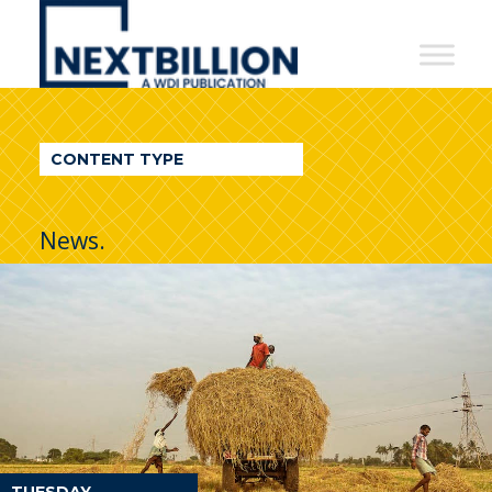
NextBillion
-
A
WDI
CONTENT TYPE
Publication
News.
TUESDAY