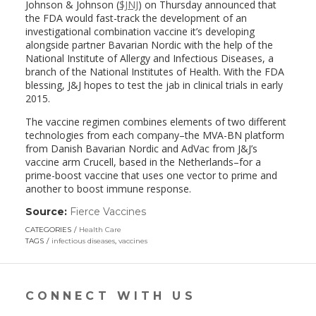
Johnson & Johnson (
$JNJ
) on Thursday announced that
the FDA would fast-track the development of an
investigational combination vaccine it’s developing
alongside partner Bavarian Nordic with the help of the
National Institute of Allergy and Infectious Diseases, a
branch of the National Institutes of Health. With the FDA
blessing, J&J hopes to test the jab in clinical trials in early
2015.
The vaccine regimen combines elements of two different
technologies from each company–the MVA-BN platform
from Danish Bavarian Nordic and AdVac from J&J’s
vaccine arm Crucell, based in the Netherlands–for a
prime-boost vaccine that uses one vector to prime and
another to boost immune response.
Source:
Fierce Vaccines
(link
opens
CATEGORIES
Health Care
in
TAGS
infectious diseases
,
vaccines
a
new
window)
CONNECT WITH US