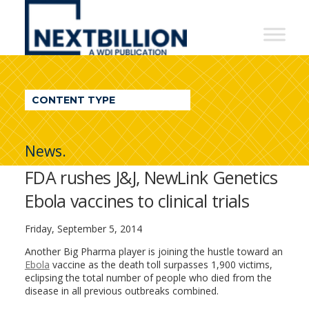
NextBillion
-
A
WDI
CONTENT TYPE
Publication
News.
FDA rushes J&J, NewLink Genetics
Ebola vaccines to clinical trials
Friday, September 5, 2014
Another Big Pharma player is joining the hustle toward an
Ebola
vaccine as the death toll surpasses 1,900 victims,
eclipsing the total number of people who died from the
disease in all previous outbreaks combined.