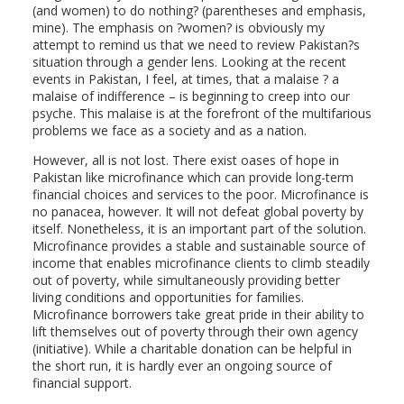
(and women) to do nothing? (parentheses and emphasis,
mine). The emphasis on ?women? is obviously my
attempt to remind us that we need to review Pakistan?s
situation through a gender lens. Looking at the recent
events in Pakistan, I feel, at times, that a malaise ? a
malaise of indifference – is beginning to creep into our
psyche. This malaise is at the forefront of the multifarious
problems we face as a society and as a nation.
However, all is not lost. There exist oases of hope in
Pakistan like microfinance which can provide long-term
financial choices and services to the poor. Microfinance is
no panacea, however. It will not defeat global poverty by
itself. Nonetheless, it is an important part of the solution.
Microfinance provides a stable and sustainable source of
income that enables microfinance clients to climb steadily
out of poverty, while simultaneously providing better
living conditions and opportunities for families.
Microfinance borrowers take great pride in their ability to
lift themselves out of poverty through their own agency
(initiative). While a charitable donation can be helpful in
the short run, it is hardly ever an ongoing source of
financial support.