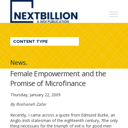
NextBillion
-
A
WDI
CONTENT TYPE
Publication
News.
Female Empowerment and the
Promise of Microfinance
Thursday, January 22, 2009
By Roshaneh Zafar
Recently, I came across a quote from Edmund Burke, an
Anglo-Irish statesman of the eighteenth century, ?the only
thing necessary for the triumph of evil is for good men