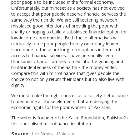
poor people to be included in the formal economy.
Unfortunately, our mindset as a society has not evolved
to accept that poor people deserve financial services the
same way the rich do. We are still teetering between
misplaced good intentions of providing the poor with
charity or hoping to build a subsidised financial option for
low-income communities. Both these alternatives will
ultimately force poor people to rely on money lenders,
since none of these are long-term options in terms of
access to financial services. I have personally seen
thousands of poor families forced into the grinding and
brutal indebtedness of the aarthi ? the moneylender.
Compare this with microfinance that gives people the
choice to not only return their loans but to also live with
dignity.
We must make the right choices as a society. Let us unite
to denounce all those elements that are denying the
economic rights for the poor women of Pakistan.
The writer is founder of the Kashf Foundation, Pakistan?s
first specialised microfinance institution
Source:
The News - Pakistan
(link
opens