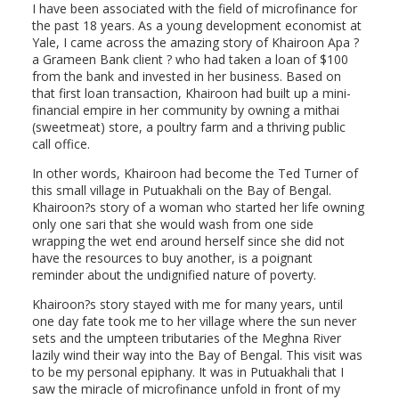
I have been associated with the field of microfinance for
the past 18 years. As a young development economist at
Yale, I came across the amazing story of Khairoon Apa ?
a Grameen Bank client ? who had taken a loan of $100
from the bank and invested in her business. Based on
that first loan transaction, Khairoon had built up a mini-
financial empire in her community by owning a mithai
(sweetmeat) store, a poultry farm and a thriving public
call office.
In other words, Khairoon had become the Ted Turner of
this small village in Putuakhali on the Bay of Bengal.
Khairoon?s story of a woman who started her life owning
only one sari that she would wash from one side
wrapping the wet end around herself since she did not
have the resources to buy another, is a poignant
reminder about the undignified nature of poverty.
Khairoon?s story stayed with me for many years, until
one day fate took me to her village where the sun never
sets and the umpteen tributaries of the Meghna River
lazily wind their way into the Bay of Bengal. This visit was
to be my personal epiphany. It was in Putuakhali that I
saw the miracle of microfinance unfold in front of my