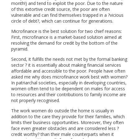
month!) and tend to exploit the poor. Due to the nature
of this extortive credit source, the poor are often
vulnerable and can find themselves trapped in a ?vicious
circle of debt?, which can continue for generations.
Microfinance is the best solution for two chief reasons:
First, microfinance is a market-based solution aimed at
resolving the demand for credit by the bottom of the
pyramid.
Second, it fulfills the needs not met by the formal banking
sector ? it is essentially about making financial services
affordable and accessible to the poor. People have often
asked me why does microfinance work best with women?
In patriarchal societies, especially in developing countries,
women often tend to be dependent on males for access
to resources and their contributions to family income are
not properly recognised.
The work women do outside the home is usually in
addition to the care they provide for their families, which
limits their business opportunities. Moreover, they often
face even greater obstacles and are considered less ?
credit worthy? than their male counterparts when it