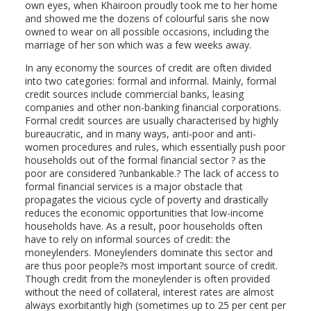
own eyes, when Khairoon proudly took me to her home
and showed me the dozens of colourful saris she now
owned to wear on all possible occasions, including the
marriage of her son which was a few weeks away.
In any economy the sources of credit are often divided
into two categories: formal and informal. Mainly, formal
credit sources include commercial banks, leasing
companies and other non-banking financial corporations.
Formal credit sources are usually characterised by highly
bureaucratic, and in many ways, anti-poor and anti-
women procedures and rules, which essentially push poor
households out of the formal financial sector ? as the
poor are considered ?unbankable.? The lack of access to
formal financial services is a major obstacle that
propagates the vicious cycle of poverty and drastically
reduces the economic opportunities that low-income
households have. As a result, poor households often
have to rely on informal sources of credit: the
moneylenders. Moneylenders dominate this sector and
are thus poor people?s most important source of credit.
Though credit from the moneylender is often provided
without the need of collateral, interest rates are almost
always exorbitantly high (sometimes up to 25 per cent per