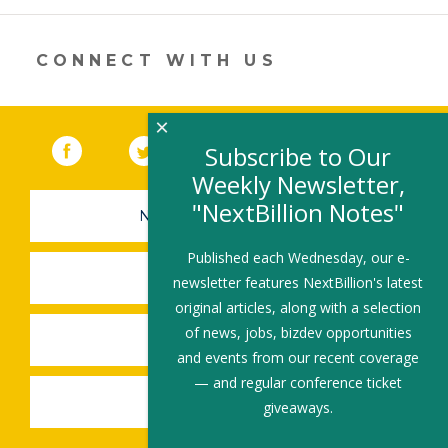
in
a
new
CONNECT WITH US
window)
×
Facebook
(link opens in a new window)
Twitter
(link opens in a new window)
YouTube
(link opens in a new 
LinkedIn
(link open
RSS
Subscribe to Our
Weekly Newsletter,
"NextBillion Notes"
NEWSLETTER SIGN-UP
Published each Wednesday, our e-
SUBMIT A JOB
newsletter features NextBillion's latest
original articles, along with a selection
of news, jobs, bizdev opportunities
SHARE A STORY
and events from our recent coverage
— and regular conference ticket
SHARE AN EVENT
giveaways.