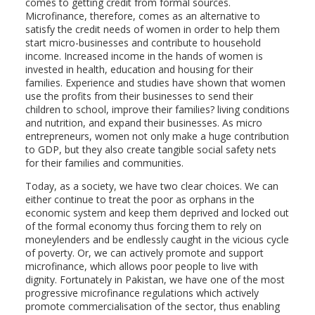
comes to getting credit from formal sources.
Microfinance, therefore, comes as an alternative to
satisfy the credit needs of women in order to help them
start micro-businesses and contribute to household
income. Increased income in the hands of women is
invested in health, education and housing for their
families. Experience and studies have shown that women
use the profits from their businesses to send their
children to school, improve their families? living conditions
and nutrition, and expand their businesses. As micro
entrepreneurs, women not only make a huge contribution
to GDP, but they also create tangible social safety nets
for their families and communities.
Today, as a society, we have two clear choices. We can
either continue to treat the poor as orphans in the
economic system and keep them deprived and locked out
of the formal economy thus forcing them to rely on
moneylenders and be endlessly caught in the vicious cycle
of poverty. Or, we can actively promote and support
microfinance, which allows poor people to live with
dignity. Fortunately in Pakistan, we have one of the most
progressive microfinance regulations which actively
promote commercialisation of the sector, thus enabling