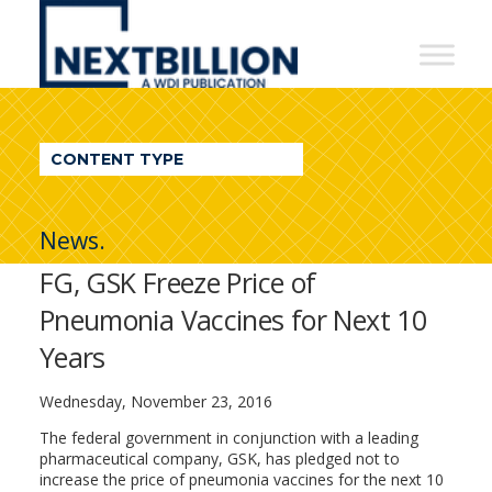
NextBillion
-
A
WDI
CONTENT TYPE
Publication
News.
FG, GSK Freeze Price of
Pneumonia Vaccines for Next 10
Years
Wednesday, November 23, 2016
The federal government in conjunction with a leading
pharmaceutical company, GSK, has pledged not to
increase the price of pneumonia vaccines for the next 10