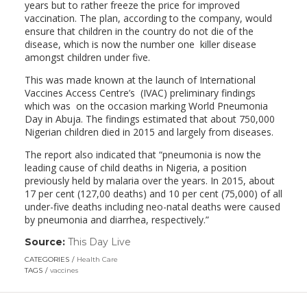
years but to rather freeze the price for improved
vaccination. The plan, according to the company, would
ensure that children in the country do not die of the
disease, which is now the number one killer disease
amongst children under five.
This was made known at the launch of International
Vaccines Access Centre’s (IVAC) preliminary findings
which was on the occasion marking World Pneumonia
Day in Abuja. The findings estimated that about 750,000
Nigerian children died in 2015 and largely from diseases.
The report also indicated that “pneumonia is now the
leading cause of child deaths in Nigeria, a position
previously held by malaria over the years. In 2015, about
17 per cent (127,00 deaths) and 10 per cent (75,000) of all
under-five deaths including neo-natal deaths were caused
by pneumonia and diarrhea, respectively.”
Source:
This Day Live
(link
opens
CATEGORIES
Health Care
in
TAGS
vaccines
a
new
window)