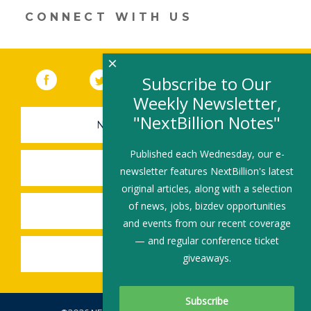
CONNECT WITH US
×
Facebook
(link opens in a new window)
Twitter
(link opens in a new window)
YouTube
(link opens in a new 
LinkedIn
(link open
RSS
Subscribe to Our
Weekly Newsletter,
"NextBillion Notes"
NEWSLETTER SIGN-UP
Published each Wednesday, our e-
SUBMIT A JOB
newsletter features NextBillion's latest
original articles, along with a selection
of news, jobs, bizdev opportunities
SHARE A STORY
and events from our recent coverage
— and regular conference ticket
SHARE AN EVENT
giveaways.