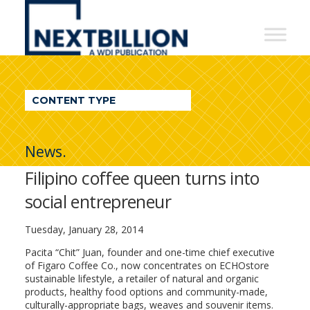
NextBillion
-
A
WDI
CONTENT TYPE
Publication
News.
Filipino coffee queen turns into
social entrepreneur
Tuesday, January 28, 2014
Pacita “Chit” Juan, founder and one-time chief executive
of Figaro Coffee Co., now concentrates on ECHOstore
sustainable lifestyle, a retailer of natural and organic
products, healthy food options and community-made,
culturally-appropriate bags, weaves and souvenir items.