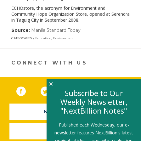
ECHOstore, the acronym for Environment and
Community Hope Organization Store, opened at Serendra
in Taguig City in September 2008.
Source:
Manila Standard Today
(link
opens
CATEGORIES
Education
,
Environment
in
a
new
window)
CONNECT WITH US
×
Facebook
(link opens in a new window)
Twitter
(link opens in a new window)
YouTube
(link opens in a new 
LinkedIn
(link open
RSS
Subscribe to Our
Weekly Newsletter,
"NextBillion Notes"
NEWSLETTER SIGN-UP
Published each Wednesday, our e-
SUBMIT A JOB
newsletter features NextBillion's latest
original articles, along with a selection