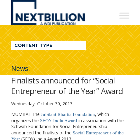
NextBillion
-
A
WDI
CONTENT TYPE
Publication
News.
Finalists announced for “Social
Entrepreneur of the Year” Award
Wednesday, October 30, 2013
Jubilant Bhartia Foundation
MUMBAI: The
, which
SEOY India Award
organizes the
in association with the
Schwab Foundation for Social Entrepreneurship
Social Entrepreneur of the
announced the finalists of the
Year
(SEOY) India Award 2013.