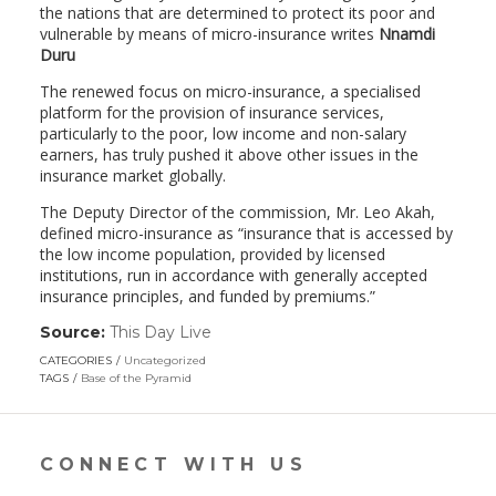
the nations that are determined to protect its poor and
vulnerable by means of micro-insurance writes
Nnamdi
Duru
The renewed focus on micro-insurance, a specialised
platform for the provision of insurance services,
particularly to the poor, low income and non-salary
earners, has truly pushed it above other issues in the
insurance market globally.
The Deputy Director of the commission, Mr. Leo Akah,
defined micro-insurance as “insurance that is accessed by
the low income population, provided by licensed
institutions, run in accordance with generally accepted
insurance principles, and funded by premiums.”
Source:
This Day Live
(link
opens
CATEGORIES
Uncategorized
in
TAGS
Base of the Pyramid
a
new
window)
CONNECT WITH US