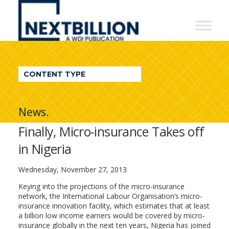
NextBillion
-
A
WDI
CONTENT TYPE
Publication
News.
Finally, Micro-insurance Takes off
in Nigeria
Wednesday, November 27, 2013
Keying into the projections of the micro-insurance
network, the International Labour Organisation’s micro-
insurance innovation facility, which estimates that at least
a billion low income earners would be covered by micro-
insurance globally in the next ten years, Nigeria has joined