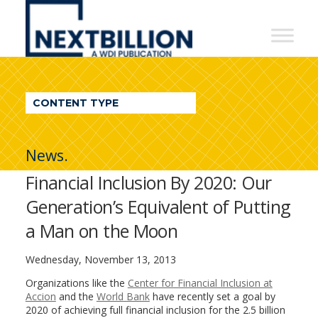
NextBillion
-
A
WDI
CONTENT TYPE
Publication
News.
Financial Inclusion By 2020: Our
Generation’s Equivalent of Putting
a Man on the Moon
Wednesday, November 13, 2013
Organizations like the
Center for Financial Inclusion at
Accion
and the
World Bank
have recently set a goal by
2020 of achieving full financial inclusion for the 2.5 billion