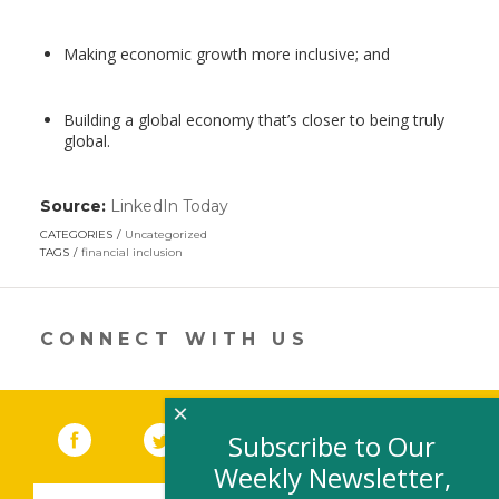
Making economic growth more inclusive; and
Building a global economy that’s closer to being truly
global.
Source:
LinkedIn Today
(link
opens
CATEGORIES
Uncategorized
in
TAGS
financial inclusion
a
new
window)
CONNECT WITH US
×
Facebook
(link opens in a new window)
Twitter
(link opens in a new window)
YouTube
(link opens in a new 
LinkedIn
(link open
RSS
Subscribe to Our
Weekly Newsletter,