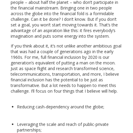
people – about half the planet – who don’t participate in
the financial mainstream. Bringing one in two people
across the globe into the financial fold is a formidable
challenge. Can it be done? I don’t know. But if you don’t
set a goal, you won’t start moving towards it. That’s the
advantage of an aspiration like this: it fires everybody’s
imagination and puts some energy into the system.
If you think about it, it’s not unlike another ambitious goal
that was had a couple of generations ago in the early
1960s. For me, full financial inclusion by 2020 is our
generation’s equivalent of putting a man on the moon.
Just as space flight and research transformed science,
telecommunications, transportation, and more, I believe
financial inclusion has the potential to be just as
transformative. But a lot needs to happen to meet this
challenge. I’ll focus on four things that I believe will help.
Reducing cash-dependency around the globe;
Leveraging the scale and reach of public-private
partnerships;