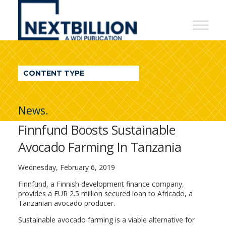
NextBillion
-
A
WDI
CONTENT TYPE
Publication
News.
Finnfund Boosts Sustainable
Avocado Farming In Tanzania
Wednesday, February 6, 2019
Finnfund, a Finnish development finance company,
provides a EUR 2.5 million secured loan to Africado, a
Tanzanian avocado producer.
Sustainable avocado farming is a viable alternative for