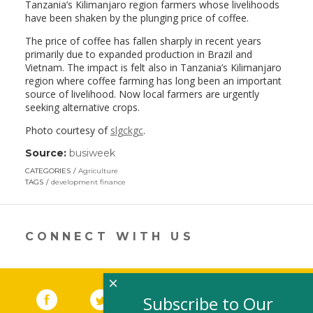
Tanzania’s Kilimanjaro region farmers whose livelihoods
have been shaken by the plunging price of coffee.
The price of coffee has fallen sharply in recent years
primarily due to expanded production in Brazil and
Vietnam. The impact is felt also in Tanzania’s Kilimanjaro
region where coffee farming has long been an important
source of livelihood. Now local farmers are urgently
seeking alternative crops.
Photo courtesy of
slgckgc
.
Source:
busiweek
(link
opens
CATEGORIES
Agriculture
in
TAGS
development finance
a
new
window)
CONNECT WITH US
×
Facebook
(link opens in a new window)
Twitter
(link opens in a new window)
YouTube
(link opens in a new 
LinkedIn
(link open
RSS
Subscribe to Our