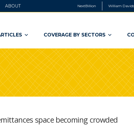
ABOUT
NextBillion
William Davids
ARTICLES
COVERAGE BY SECTORS
CO
remittances space becoming crowded