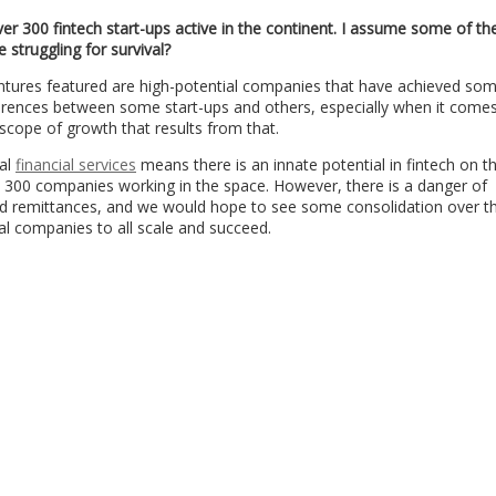
ver 300 fintech start-ups active in the continent. I assume some of t
 struggling for survival?
entures featured are high-potential companies that have achieved so
erences between some start-ups and others, especially when it comes
 scope of growth that results from that.
mal
financial services
means there is an innate potential in fintech on t
n 300 companies working in the space. However, there is a danger of
nd remittances, and we would hope to see some consolidation over t
al companies to all scale and succeed.