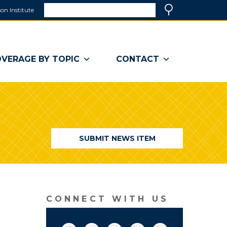
Search
on Institute
(link
Search
opens
in
a
VERAGE BY TOPIC
CONTACT
new
window)
SUBMIT NEWS ITEM
CONNECT WITH US