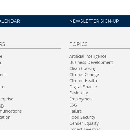
ALENDAR
NEWSLETTER SIGN-UP
RS
TOPICS
re
Artificial Intelligence
n
Business Development
Clean Cooking
ent
Climate Change
Climate Health
are
Digital Finance
E-Mobility
terprise
Employment
gy
ESG
unications
Failure
tation
Food Security
Gender Equality
Impact Investing