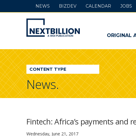
NEWS
BIZDEV
CALENDAR
JOBS
NextBillion
-
ORIGINAL 
A
WDI
CONTENT TYPE
Publication
News.
Fintech: Africa’s payments and 
Wednesday, June 21, 2017