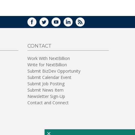
WINDOW)
FACEBOOK
TWITTER
YOUTUBE
LINKEDIN
RSS
CONTACT
Work With NextBillion
Write for NextBillion
Submit BizDev Opportunity
Submit Calendar Event
Submit Job Posting
Submit News Item
Newsletter Sign-Up
Contact and Connect
×