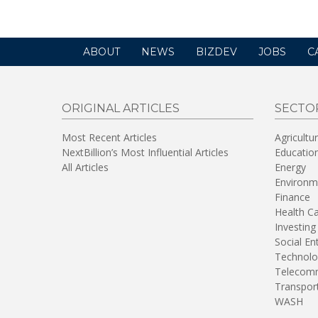
ABOUT
NEWS
BIZDEV
JOBS
C
ORIGINAL ARTICLES
SECTO
Most Recent Articles
Agricultu
NextBillion’s Most Influential Articles
Educatio
All Articles
Energy
Environm
Finance
Health C
Investing
Social En
Technolo
Telecomm
Transpor
WASH