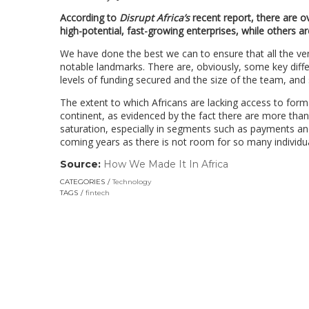
According to
Disrupt Africa’s
recent report, there are o
high-potential, fast-growing enterprises, while others are
We have done the best we can to ensure that all the v
notable landmarks. There are, obviously, some key diff
levels of funding secured and the size of the team, and
The extent to which Africans are lacking access to for
continent, as evidenced by the fact there are more tha
saturation, especially in segments such as payments a
coming years as there is not room for so many individu
Source:
How We Made It In Africa
(link
opens
CATEGORIES
Technology
in
TAGS
fintech
a
new
window)