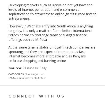
Developing markets such as Kenya do not yet have the
levels of Internet penetration and e-commerce
sophistication to attract these online giants turned fintech
entrepreneurs.
However, if WeChat’s entry into South Africa is anything
to go by, it is only a matter of time before international
fintech begins to challenge traditional digital finance
offerings such as M-Pesa.
At the same time, a stable of local fintech companies are
sprouting and they are expected to mature as fast
Internet becomes more affordable and as Kenyans
embrace shopping and banking online.
Source:
Business Daily
(link
opens
CATEGORIES
Uncategorized
in
TAGS
digital payments
,
fintech
a
new
window)
CONNECT WITH US