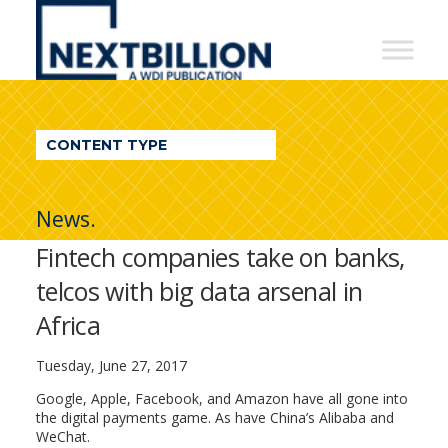
NextBillion
-
A
WDI
CONTENT TYPE
Publication
News.
Fintech companies take on banks,
telcos with big data arsenal in
Africa
Tuesday, June 27, 2017
Google, Apple, Facebook, and Amazon have all gone into
the digital payments game. As have China’s Alibaba and
WeChat.