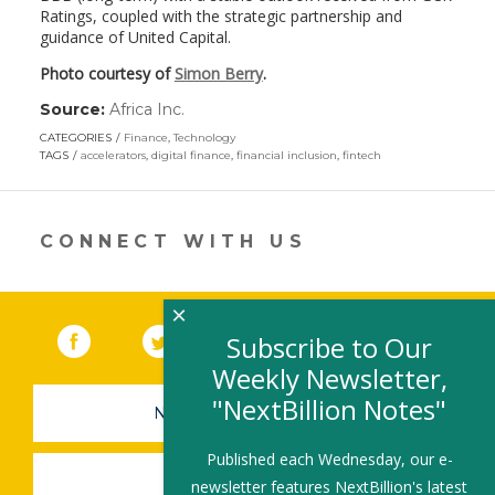
Ratings, coupled with the strategic partnership and
guidance of United Capital.
Photo courtesy of
Simon Berry
.
Source:
Africa Inc.
(link
opens
CATEGORIES
Finance
,
Technology
in
TAGS
accelerators
,
digital finance
,
financial inclusion
,
fintech
a
new
window)
CONNECT WITH US
×
Facebook
(link opens in a new window)
Twitter
(link opens in a new window)
YouTube
(link opens in a new 
LinkedIn
(link open
RSS
Subscribe to Our
Weekly Newsletter,
"NextBillion Notes"
NEWSLETTER SIGN-UP
Published each Wednesday, our e-
SUBMIT A JOB
newsletter features NextBillion's latest