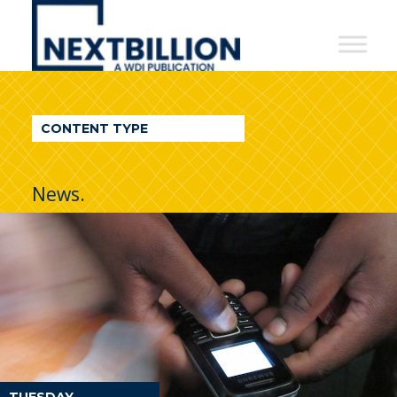
NextBillion
-
A
WDI
CONTENT TYPE
Publication
News.
TUESDAY