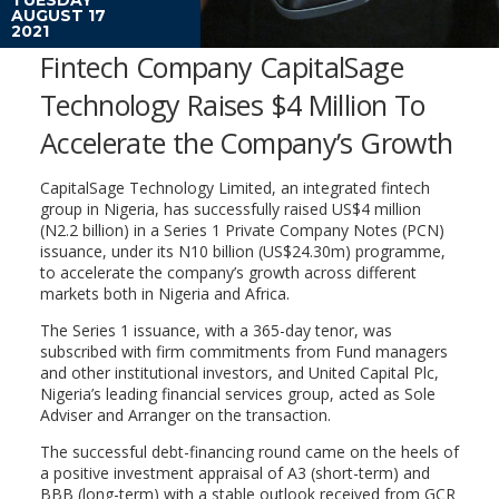
AUGUST 17
2021
Fintech Company CapitalSage
Technology Raises $4 Million To
Accelerate the Company’s Growth
CapitalSage Technology Limited, an integrated fintech
group in Nigeria, has successfully raised US$4 million
(N2.2 billion) in a Series 1 Private Company Notes (PCN)
issuance, under its N10 billion (US$24.30m) programme,
to accelerate the company’s growth across different
markets both in Nigeria and Africa.
The Series 1 issuance, with a 365-day tenor, was
subscribed with firm commitments from Fund managers
and other institutional investors, and United Capital Plc,
Nigeria’s leading financial services group, acted as Sole
Adviser and Arranger on the transaction.
The successful debt-financing round came on the heels of
a positive investment appraisal of A3 (short-term) and
BBB (long-term) with a stable outlook received from GCR