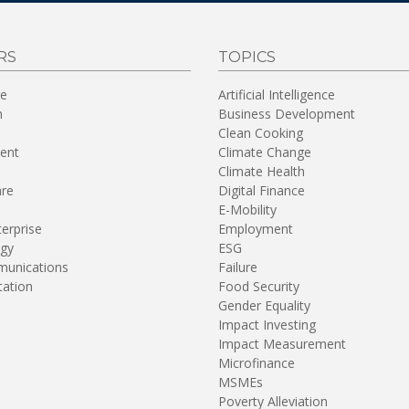
RS
TOPICS
re
Artificial Intelligence
n
Business Development
Clean Cooking
ent
Climate Change
Climate Health
are
Digital Finance
E-Mobility
terprise
Employment
gy
ESG
unications
Failure
tation
Food Security
Gender Equality
Impact Investing
Impact Measurement
Microfinance
MSMEs
Poverty Alleviation