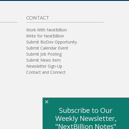
CONTACT
Work With NextBillion
Write for NextBillion
Submit BizDev Opportunity
Submit Calendar Event
Submit Job Posting
Submit News Item
Newsletter Sign-Up
Contact and Connect
×
Subscribe to Our
Weekly Newsletter,
"NextBillion Notes"