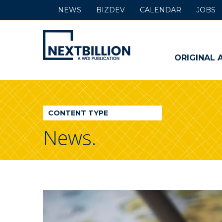
NEWS
BIZDEV
CALENDAR
JOBS
NextBillion
-
ORIGINAL 
A
WDI
CONTENT TYPE
Publication
News.