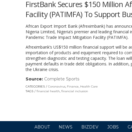
FirstBank Secures $150 Million 
Facility (PATIMFA) To Support Bus
African Export Import Bank (Afreximbank) has announced
Nigeria Limited, Nigeria’s premier and leading financial
Pandemic Trade Impact Mitigation Facility (PATIMFA).
Afreximbank’s US$150 million financial support will be 
importation of products and equipment required to comba
strengthen diagnostic and testing capacity. The loan wil
payment defaults in trade debt obligations. In addition,
the Ukraine crisis.
Source:
Complete Sports
(link
opens
CATEGORIES
Coronavirus
,
Finance
,
Health Care
in
TAGS
financial health
,
financial inclusion
a
new
window)
ABOUT
NEWS
BIZDEV
JOBS
C