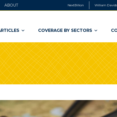
ABOUT
NextBillion
William Davids
ARTICLES
COVERAGE BY SECTORS
CO