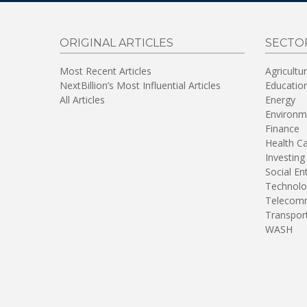
ORIGINAL ARTICLES
SECTO
Most Recent Articles
Agricultu
NextBillion’s Most Influential Articles
Educatio
All Articles
Energy
Environm
Finance
Health C
Investing
Social En
Technolo
Telecomm
Transpor
WASH