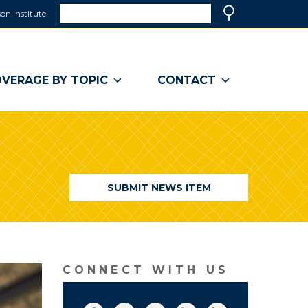
Search
on Institute
(link
Search
opens
in
a
VERAGE BY TOPIC
CONTACT
new
window)
SUBMIT NEWS ITEM
CONNECT WITH US