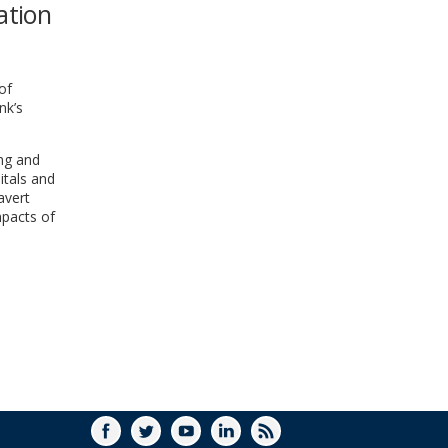
ation
WINDOW)
of
nk’s
ing and
itals and
avert
mpacts of
FACEBOOK
TWITTER
YOUTUBE
LINKEDIN
RSS