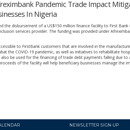
Afreximbank Pandemic Trade Impact Mitig
inesses In Nigeria
 the disbursement of a US$150 million finance facility to First Bank 
 inclusion services provider. The funding was provided under Afreximba
accessible to FirstBank customers that are involved in the manufactur
t the COVID-19 pandemic, as well as initiatives to rehabilitate hosp
l also be used for the financing of trade debt payments falling due to 
 proceeds of the facility will help beneficiary businesses manage the i
ALENDAR
NEWSLETTER SIGN-UP