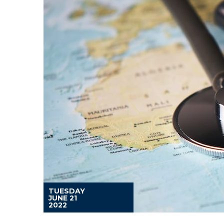
TUESDAY
JUNE 21
2022