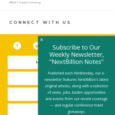
in
TAGS
impact investing
a
new
window)
CONNECT WITH US
×
Facebook
(link opens in a new window)
Twitter
(link opens in a new window)
YouTube
(link opens in a new 
LinkedIn
(link open
RSS
Subscribe to Our
Weekly Newsletter,
"NextBillion Notes"
NEWSLETTER SIGN-UP
Published each Wednesday, our e-
SUBMIT A JOB
newsletter features NextBillion's latest
original articles, along with a selection
of news, jobs, bizdev opportunities
SHARE A STORY
and events from our recent coverage
— and regular conference ticket
SHARE AN EVENT
giveaways.