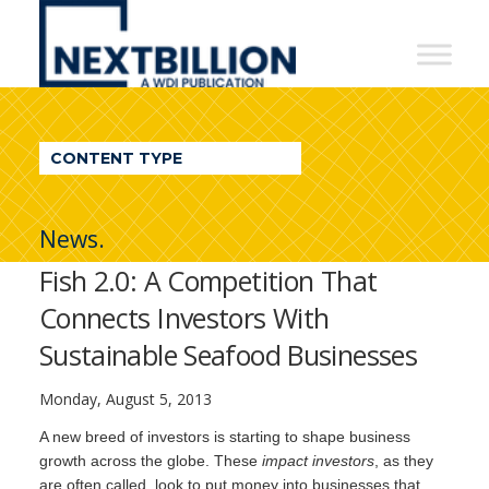
NextBillion
-
A
WDI
CONTENT TYPE
Publication
News.
Fish 2.0: A Competition That
Connects Investors With
Sustainable Seafood Businesses
Monday, August 5, 2013
A new breed of investors is starting to shape business
growth across the globe. These
impact investors
, as they
are often called, look to put money into businesses that