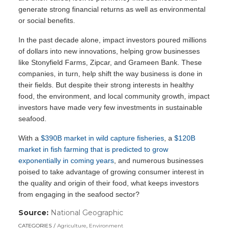
generate strong financial returns as well as environmental
or social benefits.
In the past decade alone, impact investors poured millions
of dollars into new innovations, helping grow businesses
like Stonyfield Farms, Zipcar, and Grameen Bank. These
companies, in turn, help shift the way business is done in
their fields. But despite their strong interests in healthy
food, the environment, and local community growth, impact
investors have made very few investments in sustainable
seafood.
With a
$390B market in wild capture fisheries
, a
$120B
market in fish farming that is predicted to grow
exponentially in coming years
, and numerous businesses
poised to take advantage of growing consumer interest in
the quality and origin of their food, what keeps investors
from engaging in the seafood sector?
Source:
National Geographic
(link
opens
CATEGORIES
Agriculture
,
Environment