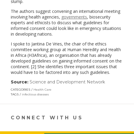
slump.
The authors suggest convening an international meeting
involving health agencies,
governments
, biosecurity
experts and ethicists to discuss what guidelines for
informed consent could look like in emergency situations
in developing nations.
I spoke to Jantina De Vries, the chair of the ethics
committee working group at Human Heredity and Health
in Africa (H3Africa), an organisation that has already
developed guidelines on gaining informed consent on the
continent. [2] She identifies three important issues that
would have to be factored into any such guidelines.
Source:
Science and Development Network
(link
opens
CATEGORIES
Health Care
in
TAGS
infectious diseases
a
new
window)
CONNECT WITH US