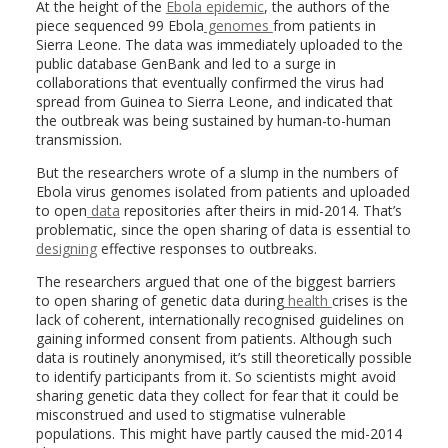
At the height of the
Ebola epidemic
, the authors of the
piece sequenced 99 Ebola
genomes
from patients in
Sierra Leone. The data was immediately uploaded to the
public database GenBank and led to a surge in
collaborations that eventually confirmed the virus had
spread from Guinea to Sierra Leone, and indicated that
the outbreak was being sustained by human-to-human
transmission.
But the researchers wrote of a slump in the numbers of
Ebola virus genomes isolated from patients and uploaded
to open
data
repositories after theirs in mid-2014. That’s
problematic, since the open sharing of data is essential to
designing
effective responses to outbreaks.
The researchers argued that one of the biggest barriers
to open sharing of genetic data during
health
crises is the
lack of coherent, internationally recognised guidelines on
gaining informed consent from patients. Although such
data is routinely anonymised, it’s still theoretically possible
to identify participants from it. So scientists might avoid
sharing genetic data they collect for fear that it could be
misconstrued and used to stigmatise vulnerable
populations. This might have partly caused the mid-2014