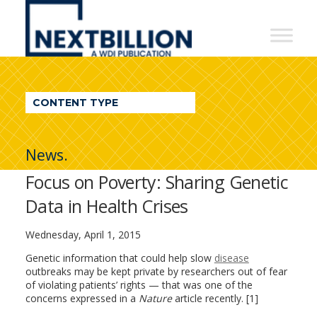
NextBillion
-
A
WDI
CONTENT TYPE
Publication
News.
Focus on Poverty: Sharing Genetic
Data in Health Crises
Wednesday, April 1, 2015
Genetic information that could help slow
disease
outbreaks may be kept private by researchers out of fear
of violating patients’ rights — that was one of the
concerns expressed in a
Nature
article recently. [1]