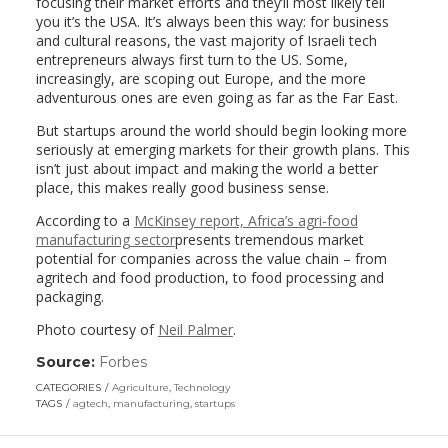
focusing their market efforts and they’ll most likely tell
you it’s the USA. It’s always been this way: for business
and cultural reasons, the vast majority of Israeli tech
entrepreneurs always first turn to the US. Some,
increasingly, are scoping out Europe, and the more
adventurous ones are even going as far as the Far East.
But startups around the world should begin looking more
seriously at emerging markets for their growth plans. This
isn’t just about impact and making the world a better
place, this makes really good business sense.
According to a
McKinsey report, Africa’s agri-food
manufacturing sector
presents tremendous market
potential for companies across the value chain – from
agritech and food production, to food processing and
packaging.
Photo courtesy of
Neil Palmer
.
Source:
Forbes
(link
opens
CATEGORIES
Agriculture
,
Technology
in
TAGS
agtech
,
manufacturing
,
startups
a
new