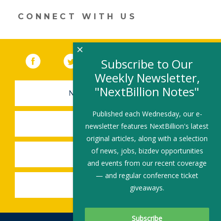
window)
CONNECT WITH US
×
Facebook
(link opens in a new window)
Twitter
(link opens in a new window)
YouTube
(link opens in a new 
LinkedIn
(link open
RSS
Subscribe to Our
Weekly Newsletter,
"NextBillion Notes"
NEWSLETTER SIGN-UP
Published each Wednesday, our e-
SUBMIT A JOB
newsletter features NextBillion's latest
original articles, along with a selection
of news, jobs, bizdev opportunities
SHARE A STORY
and events from our recent coverage
— and regular conference ticket
SHARE AN EVENT
giveaways.