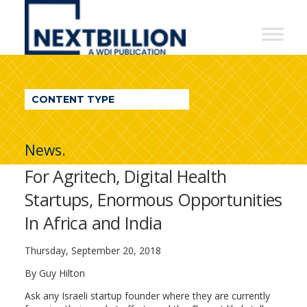
NextBillion
-
A
WDI
CONTENT TYPE
Publication
News.
For Agritech, Digital Health
Startups, Enormous Opportunities
In Africa and India
Thursday, September 20, 2018
By Guy Hilton
Ask any Israeli startup founder where they are currently