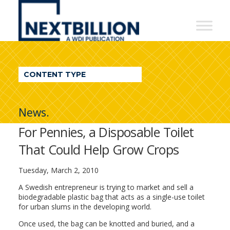
NextBillion
-
A
WDI
CONTENT TYPE
Publication
News.
For Pennies, a Disposable Toilet
That Could Help Grow Crops
Tuesday, March 2, 2010
A Swedish entrepreneur is trying to market and sell a
biodegradable plastic bag that acts as a single-use toilet
for urban slums in the developing world.
Once used, the bag can be knotted and buried, and a