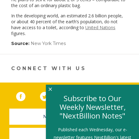
the cost of an ordinary plastic bag.
In the developing world, an estimated 2.6 billion people,
or about 40 percent of the earth’s population, do not
have access to a toilet, according to
United Nations
figures.
Source:
New York Times
(link
opens
in
a
new
CONNECT WITH US
window)
×
Facebook
(link opens in a new window)
Twitter
(link opens in a new window)
YouTube
(link opens in a new 
LinkedIn
(link open
RSS
Subscribe to Our
Weekly Newsletter,
"NextBillion Notes"
NEWSLETTER SIGN-UP
Published each Wednesday, our e-
SUBMIT A JOB
newsletter features NextBillion's latest