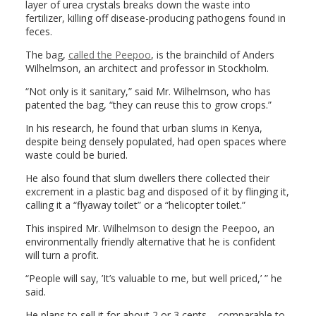
layer of urea crystals breaks down the waste into
fertilizer, killing off disease-producing pathogens found in
feces.
The bag,
called the Peepoo
, is the brainchild of Anders
Wilhelmson, an architect and professor in Stockholm.
“Not only is it sanitary,” said Mr. Wilhelmson, who has
patented the bag, “they can reuse this to grow crops.”
In his research, he found that urban slums in Kenya,
despite being densely populated, had open spaces where
waste could be buried.
He also found that slum dwellers there collected their
excrement in a plastic bag and disposed of it by flinging it,
calling it a “flyaway toilet” or a “helicopter toilet.”
This inspired Mr. Wilhelmson to design the Peepoo, an
environmentally friendly alternative that he is confident
will turn a profit.
“People will say, ’It’s valuable to me, but well priced,’ ” he
said.
He plans to sell it for about 2 or 3 cents – comparable to