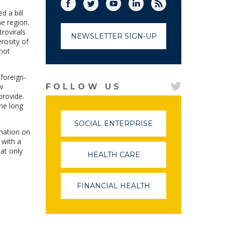
Facebook
Twitter
(link opens in a new window)
YouTube
(link opens in a new window)
LinkedIn
(link opens in a new
RSS
(link opens in
d a bill
he region.
rovirals
NEWSLETTER SIGN-UP
rosity of
 not
foreign-
w
FOLLOW US
provide.
the long
SOCIAL ENTERPRISE
(LINK
mation on
OPENS
 with a
IN
hat only
A
HEALTH CARE
(LINK
NEW
OPENS
WINDOW)
IN
A
FINANCIAL HEALTH
(LINK
NEW
OPENS
WINDOW)
IN
A
NEW