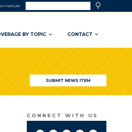
Search
on Institute
(link
Search
opens
in
a
VERAGE BY TOPIC
CONTACT
new
window)
SUBMIT NEWS ITEM
CONNECT WITH US