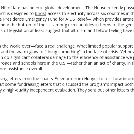
 Hill of late has been in global development. The House recently passe
hich is designed to
boost
access to electricity across six countries in t
resident’s Emergency Fund for AIDS Relief— which provides antiret
s near the bottom of the list among rich countries in terms of the gene
of legislation at least suggest that altruism and fellow feeling have
the world over—face a real challenge. What limited popular support 
 and the warm glow of “doing something” in the face of crisis. Yet ne
n do significant collateral damage to the efficiency of assistance we 
roads and schools here in the U.S.—rather than an act of charity. In 
ore assistance overall.
ing letters from the charity Freedom from Hunger to test how infor
ut some fundraising letters that discussed the program’s impact both
 a high-quality independent evaluation. They sent out other letters t