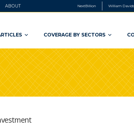
ABOUT
NextBillion
William Davids
ARTICLES
COVERAGE BY SECTORS
CO
 Investment