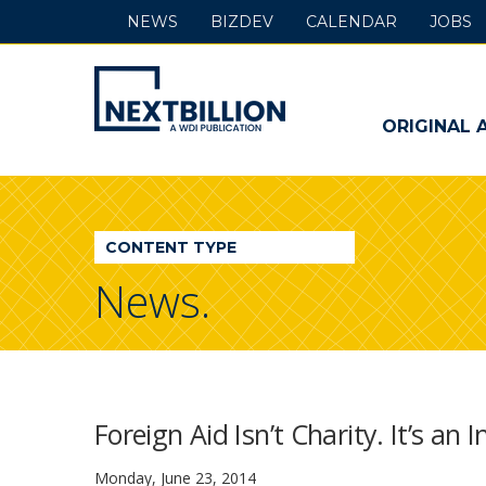
NEWS
BIZDEV
CALENDAR
JOBS
NextBillion
-
ORIGINAL 
A
WDI
CONTENT TYPE
Publication
News.
Foreign Aid Isn’t Charity. It’s an
Monday, June 23, 2014