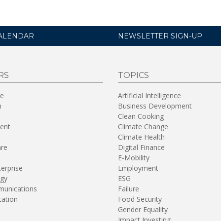
ALENDAR
NEWSLETTER SIGN-UP
RS
TOPICS
re
Artificial Intelligence
n
Business Development
Clean Cooking
ent
Climate Change
Climate Health
are
Digital Finance
E-Mobility
terprise
Employment
gy
ESG
unications
Failure
tation
Food Security
Gender Equality
Impact Investing