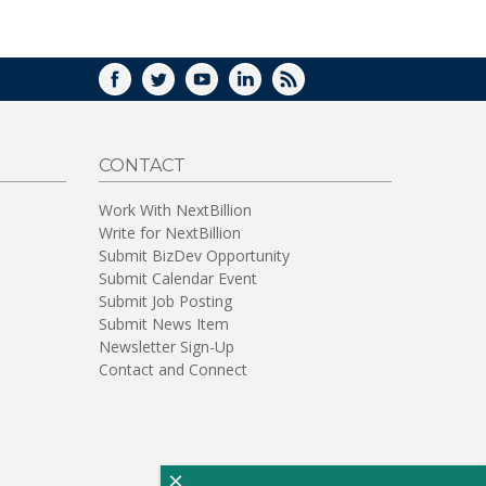
WINDOW)
FACEBOOK
TWITTER
YOUTUBE
LINKEDIN
RSS
CONTACT
Work With NextBillion
Write for NextBillion
Submit BizDev Opportunity
Submit Calendar Event
Submit Job Posting
Submit News Item
Newsletter Sign-Up
Contact and Connect
×