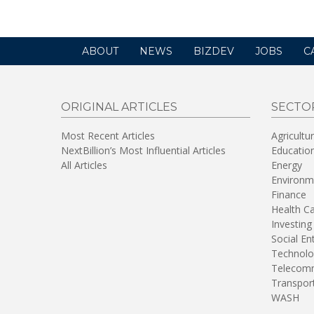
ABOUT
NEWS
BIZDEV
JOBS
C
ORIGINAL ARTICLES
SECTO
Most Recent Articles
Agricultu
NextBillion’s Most Influential Articles
Educatio
All Articles
Energy
Environm
Finance
Health C
Investing
Social En
Technolo
Telecomm
Transpor
WASH