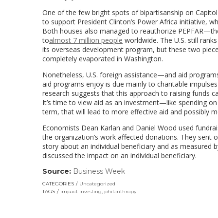
One of the few bright spots of bipartisanship on Capitol
to support President Clinton’s Power Africa initiative, w
Both houses also managed to reauthorize PEPFAR—the P
to
almost 7 million people
worldwide. The U.S. still rank
its overseas development program, but these two pieces 
completely evaporated in Washington.
Nonetheless, U.S. foreign assistance—and aid programs 
aid programs enjoy is due mainly to charitable impulses
research suggests that this approach to raising funds ca
It’s time to view aid as an investment—like spending on 
term, that will lead to more effective aid and possibly m
Economists Dean Karlan and Daniel Wood used fundrais
the organization’s work affected donations. They sent o
story about an individual beneficiary and as measured by
discussed the impact on an individual beneficiary.
Source:
Business Week
(link
opens
CATEGORIES
Uncategorized
in
TAGS
impact investing
,
philanthropy
a
new
window)