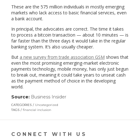
These are the 575 million individuals in mostly emerging
markets who lack access to basic financial services, even
a bank account.
In principal, the advocates are correct. The time it takes
to process a bitcoin transaction — about 10 minutes — is
far faster than the three days it would take in the regular
banking system. It’s also usually cheaper.
But
a new survey from trade association GSM
shows that
even the most promising emerging-market electronic
payments technology, mobile money, has only just begun
to break out, meaning it could take years to unseat cash
as the payment method of choice in the developing
world.
Source:
Business Insider
(link
opens
CATEGORIES
Uncategorized
in
TAGS
financial inclusion
a
new
window)
CONNECT WITH US