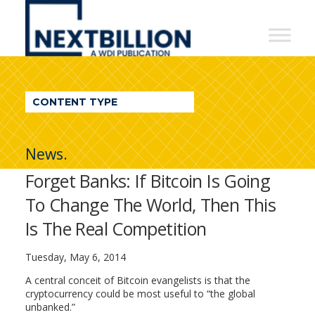
NextBillion
-
A
WDI
CONTENT TYPE
Publication
News.
Forget Banks: If Bitcoin Is Going
To Change The World, Then This
Is The Real Competition
Tuesday, May 6, 2014
A central conceit of Bitcoin evangelists is that the
cryptocurrency could be most useful to “the global
unbanked.”