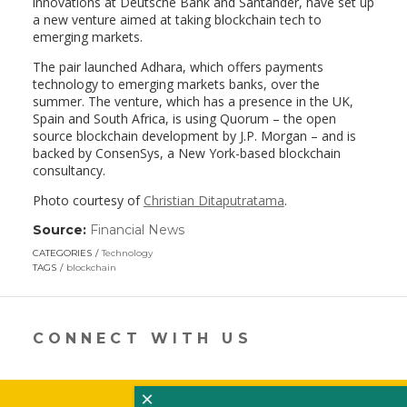
innovations at Deutsche Bank and Santander, have set up
a new venture aimed at taking blockchain tech to
emerging markets.
The pair launched Adhara, which offers payments
technology to emerging markets banks, over the
summer. The venture, which has a presence in the UK,
Spain and South Africa, is using Quorum – the open
source blockchain development by J.P. Morgan – and is
backed by ConsenSys, a New York-based blockchain
consultancy.
Photo courtesy of
Christian Ditaputratama
.
Source:
Financial News
(link
opens
CATEGORIES
Technology
in
TAGS
blockchain
a
new
window)
CONNECT WITH US
×