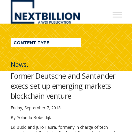
NextBillion
-
A
WDI
CONTENT TYPE
Publication
News.
Former Deutsche and Santander
execs set up emerging markets
blockchain venture
Friday, September 7, 2018
By
Yolanda Bobeldijk
Ed Budd and Julio Faura, formerly in charge of tech