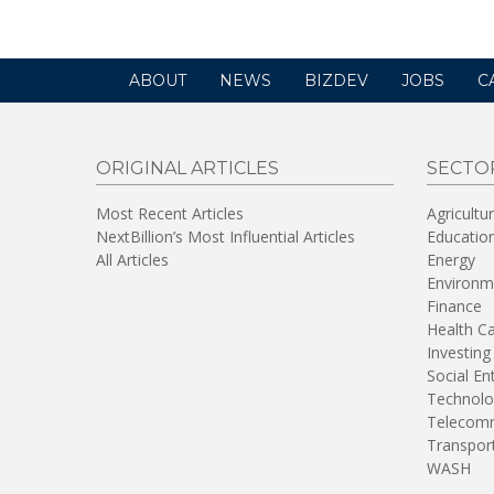
ABOUT
NEWS
BIZDEV
JOBS
C
ORIGINAL ARTICLES
SECTO
Most Recent Articles
Agricultu
NextBillion’s Most Influential Articles
Educatio
All Articles
Energy
Environm
Finance
Health C
Investing
Social En
Technolo
Telecomm
Transpor
WASH