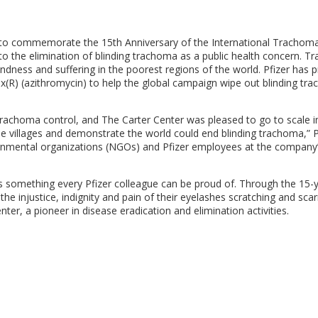
 to commemorate the 15th Anniversary of the International Trachoma 
 to the elimination of blinding trachoma as a public health concern. 
lindness and suffering in the poorest regions of the world. Pfizer has 
ax(R) (azithromycin) to help the global campaign wipe out blinding tr
achoma control, and The Carter Center was pleased to go to scale i
e villages and demonstrate the world could end blinding trachoma,” 
vernmental organizations (NGOs) and Pfizer employees at the company
 something every Pfizer colleague can be proud of. Through the 15-
he injustice, indignity and pain of their eyelashes scratching and scarr
ter, a pioneer in disease eradication and elimination activities.