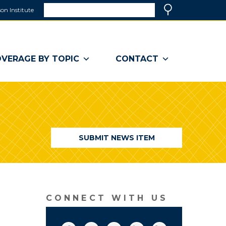
Search
on Institute
(link
Search
opens
in
a
VERAGE BY TOPIC
CONTACT
new
window)
SUBMIT NEWS ITEM
CONNECT WITH US