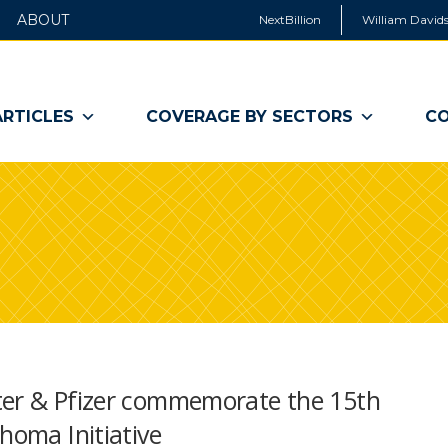
ABOUT
NextBillion
William Davids
ARTICLES
COVERAGE BY SECTORS
CO
ter & Pfizer commemorate the 15th
homa Initiative