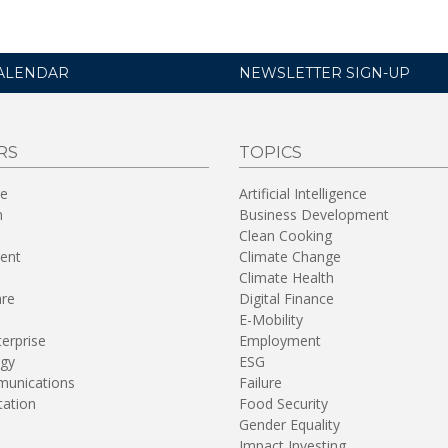
ALENDAR
NEWSLETTER SIGN-UP
RS
TOPICS
re
Artificial Intelligence
n
Business Development
Clean Cooking
ent
Climate Change
Climate Health
are
Digital Finance
E-Mobility
terprise
Employment
gy
ESG
unications
Failure
tation
Food Security
Gender Equality
Impact Investing