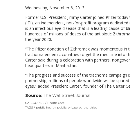
Wednesday, November 6, 2013
Former U.S. President Jimmy Carter joined Pfizer today
(ITI), an independent, not-for-profit program dedicated
is an infectious eye disease that is a leading cause of b
hundreds of millions of doses of the antibiotic Zithrom
the year 2020.
“The Pfizer donation of Zithromax was momentous in tr
trachoma endemic countries to get the medicine into th
Carter said during a celebration with partners, nongo
headquarters in Manhattan.
“The progress and success of the trachoma campaign is
partnership, millions of people worldwide will be spared t
eyes,” added President Carter, founder of The Carter Cen
Source:
The Wall Street Journal
(link
opens
CATEGORIES
Health Care
in
TAGS
public health
,
public-private partnerships
a
new
window)