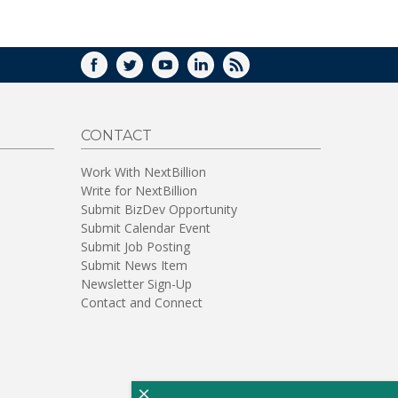
WINDOW)
FACEBOOK
TWITTER
YOUTUBE
LINKEDIN
RSS
CONTACT
Work With NextBillion
Write for NextBillion
Submit BizDev Opportunity
Submit Calendar Event
Submit Job Posting
Submit News Item
Newsletter Sign-Up
Contact and Connect
×