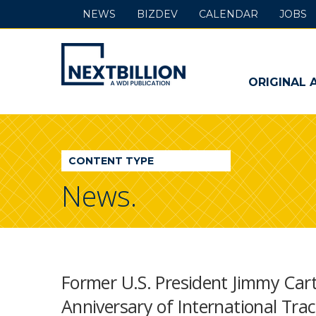
NEWS
BIZDEV
CALENDAR
JOBS
NextBillion
-
ORIGINAL 
A
WDI
CONTENT TYPE
Publication
News.
Former U.S. President Jimmy Car
Anniversary of International Trac