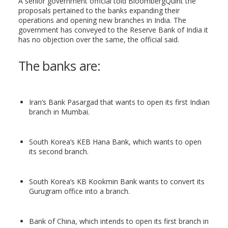
A senior government official told BloombergQuint the
proposals pertained to the banks expanding their
operations and opening new branches in India. The
government has conveyed to the Reserve Bank of India it
has no objection over the same, the official said.
The banks are:
Iran’s Bank Pasargad that wants to open its first Indian
branch in Mumbai.
South Korea’s KEB Hana Bank, which wants to open
its second branch.
South Korea’s KB Kookmin Bank wants to convert its
Gurugram office into a branch.
Bank of China, which intends to open its first branch in