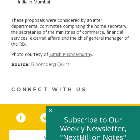
India in Mumbai.
These proposals were considered by an inter-
departmental committee comprising the home secretary,
the secretaries of the ministries of commerce, financial
services, external affairs and the chief general manager of
the RBI.
Photo courtesy of
Satish Krishnamurthy
.
Source:
Bloomberg Quint
(link
opens
in
a
new
CONNECT WITH US
window)
×
Facebook
(link opens in a new window)
Twitter
(link opens in a new window)
YouTube
(link opens in a new 
LinkedIn
(link open
RSS
Subscribe to Our
Weekly Newsletter,
"NextBillion Notes"
NEWSLETTER SIGN-UP