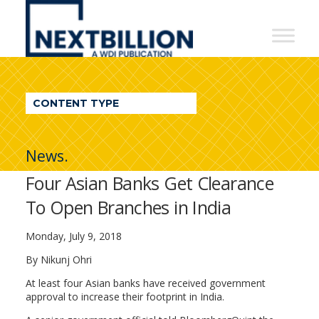
NextBillion
-
A
WDI
CONTENT TYPE
Publication
News.
Four Asian Banks Get Clearance
To Open Branches in India
Monday, July 9, 2018
By Nikunj Ohri
At least four Asian banks have received government
approval to increase their footprint in India.