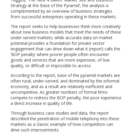
Strategy at the Base of the Pyramid’, the analysis is
complemented by an overview of business strategies
from successful enterprises operating in these markets.
The report seeks to help businesses think more creatively
about new business models that meet the needs of these
under-served markets; while accurate data on market
potential provides a foundation for private sector
engagement that can drive down what it (report) calls the
’BOP penalty’ where poorer people often encounter
goods and services that are more expensive, of low
quality, or difficult or impossible to access.
According to the report, base of the pyramid markets are
often rural, under-served, and dominated by the informal
economy, and as a result are relatively inefficient and
uncompetitive. As greater numbers of formal firms
compete to redress the BOP penalty, the poor experience
a direct increase in quality of life.
Through business case studies and data, the report
described the penetration of mobile telephony into these
markets as a classic example of how competition can
drive such improvements.