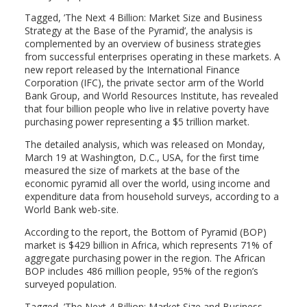
Tagged, ’The Next 4 Billion: Market Size and Business
Strategy at the Base of the Pyramid’, the analysis is
complemented by an overview of business strategies
from successful enterprises operating in these markets. A
new report released by the International Finance
Corporation (IFC), the private sector arm of the World
Bank Group, and World Resources Institute, has revealed
that four billion people who live in relative poverty have
purchasing power representing a $5 trillion market.
The detailed analysis, which was released on Monday,
March 19 at Washington, D.C., USA, for the first time
measured the size of markets at the base of the
economic pyramid all over the world, using income and
expenditure data from household surveys, according to a
World Bank web-site.
According to the report, the Bottom of Pyramid (BOP)
market is $429 billion in Africa, which represents 71% of
aggregate purchasing power in the region. The African
BOP includes 486 million people, 95% of the region’s
surveyed population.
Tagged, ’The Next 4 Billion: Market Size and Business