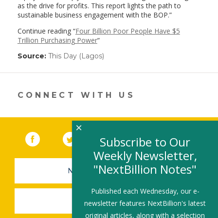
as the drive for profits. This report lights the path to
sustainable business engagement with the BOP.”
Continue reading “
Four Billion Poor People Have $5
Trillion Purchasing Power
“
Source:
This Day (Lagos)
(link
opens
in
a
new
CONNECT WITH US
window)
×
Facebook
(link opens in a new window)
Twitter
(link opens in a new window)
YouTube
(link opens in a new 
LinkedIn
(link open
RSS
Subscribe to Our
Weekly Newsletter,
"NextBillion Notes"
NEWSLETTER SIGN-UP
Published each Wednesday, our e-
SUBMIT A JOB
newsletter features NextBillion's latest
original articles, along with a selection