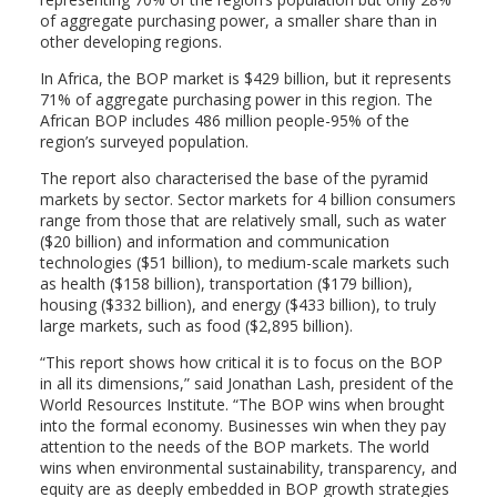
of aggregate purchasing power, a smaller share than in
other developing regions.
In Africa, the BOP market is $429 billion, but it represents
71% of aggregate purchasing power in this region. The
African BOP includes 486 million people-95% of the
region’s surveyed population.
The report also characterised the base of the pyramid
markets by sector. Sector markets for 4 billion consumers
range from those that are relatively small, such as water
($20 billion) and information and communication
technologies ($51 billion), to medium-scale markets such
as health ($158 billion), transportation ($179 billion),
housing ($332 billion), and energy ($433 billion), to truly
large markets, such as food ($2,895 billion).
“This report shows how critical it is to focus on the BOP
in all its dimensions,” said Jonathan Lash, president of the
World Resources Institute. “The BOP wins when brought
into the formal economy. Businesses win when they pay
attention to the needs of the BOP markets. The world
wins when environmental sustainability, transparency, and
equity are as deeply embedded in BOP growth strategies