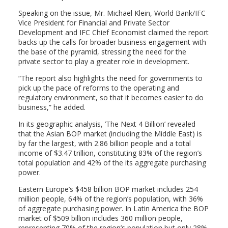
Speaking on the issue, Mr. Michael Klein, World Bank/IFC
Vice President for Financial and Private Sector
Development and IFC Chief Economist claimed the report
backs up the calls for broader business engagement with
the base of the pyramid, stressing the need for the
private sector to play a greater role in development.
“The report also highlights the need for governments to
pick up the pace of reforms to the operating and
regulatory environment, so that it becomes easier to do
business,” he added.
In its geographic analysis, ’The Next 4 Billion’ revealed
that the Asian BOP market (including the Middle East) is
by far the largest, with 2.86 billion people and a total
income of $3.47 trillion, constituting 83% of the region’s
total population and 42% of the its aggregate purchasing
power.
Eastern Europe’s $458 billion BOP market includes 254
million people, 64% of the region’s population, with 36%
of aggregate purchasing power. In Latin America the BOP
market of $509 billion includes 360 million people,
representing 70% of the region’s population but only 28%