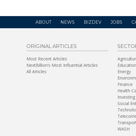
ABOUT
NEWS
BIZDEV
JOBS
C
ORIGINAL ARTICLES
SECTO
Most Recent Articles
Agricultu
NextBillion’s Most Influential Articles
Educatio
All Articles
Energy
Environm
Finance
Health C
Investing
Social En
Technolo
Telecomm
Transpor
WASH