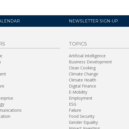
ALENDAR
NEWSLETTER SIGN-UP
RS
TOPICS
re
Artificial Intelligence
n
Business Development
Clean Cooking
ent
Climate Change
Climate Health
are
Digital Finance
E-Mobility
terprise
Employment
gy
ESG
unications
Failure
tation
Food Security
Gender Equality
Impact Investing