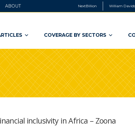
ABOUT
NextBillion
William Davids
ARTICLES
COVERAGE BY SECTORS
CO
nancial inclusivity in Africa – Zoona