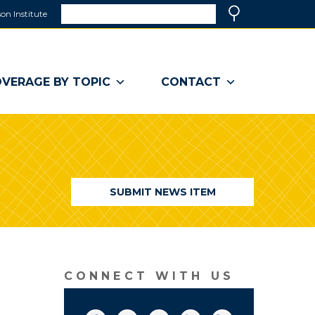
Search
on Institute
(link
Search
opens
in
a
VERAGE BY TOPIC
CONTACT
new
window)
SUBMIT NEWS ITEM
CONNECT WITH US