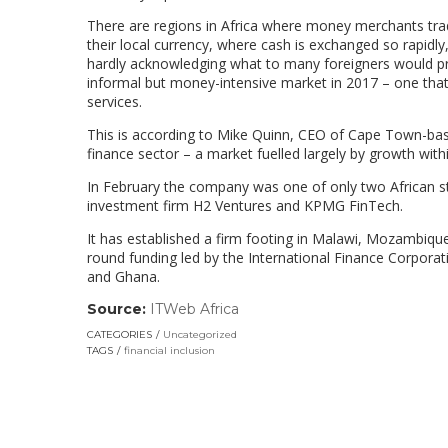
There are regions in Africa where money merchants trad
their local currency, where cash is exchanged so rapidly,
hardly acknowledging what to many foreigners would pro
informal but money-intensive market in 2017 – one that
services.
This is according to Mike Quinn, CEO of Cape Town-based
finance sector – a market fuelled largely by growth wit
In February the company was one of only two African st
investment firm H2 Ventures and KPMG FinTech.
It has established a firm footing in Malawi, Mozambique
round funding led by the International Finance Corpora
and Ghana.
Source:
ITWeb Africa
(link
opens
CATEGORIES
Uncategorized
in
TAGS
financial inclusion
a
new
window)