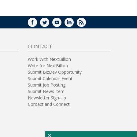
WINDOW)
FACEBOOK
TWITTER
YOUTUBE
LINKEDIN
RSS
CONTACT
Work With NextBillion
Write for NextBillion
Submit BizDev Opportunity
Submit Calendar Event
Submit Job Posting
Submit News Item
Newsletter Sign-Up
Contact and Connect
×