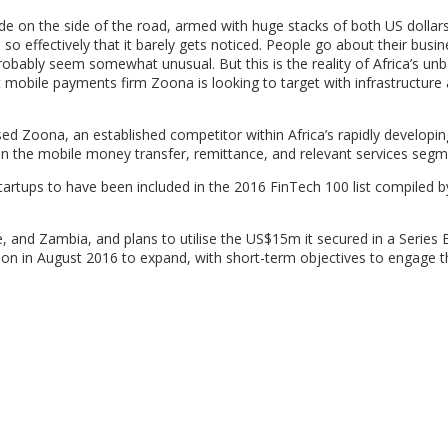
e on the side of the road, armed with huge stacks of both US dollar
 so effectively that it barely gets noticed. People go about their busin
bably seem somewhat unusual. But this is the reality of Africa’s un
 mobile payments firm Zoona is looking to target with infrastructure
 Zoona, an established competitor within Africa’s rapidly developing
hin the mobile money transfer, remittance, and relevant services segm
artups to have been included in the 2016 FinTech 100 list compiled 
, and Zambia, and plans to utilise the US$15m it secured in a Series
tion in August 2016 to expand, with short-term objectives to engage 