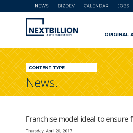
NEWS
BIZDEV
CALENDAR
JOBS
NextBillion
-
ORIGINAL 
A
WDI
CONTENT TYPE
Publication
News.
Franchise model ideal to ensure fi
Thursday, April 20, 2017