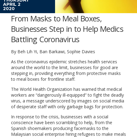
APRIL 2
2020
From Masks to Meal Boxes,
Businesses Step in to Help Medics
Battling Coronavirus
By Beh Lih Yi, Ban Barkawi, Sophie Davies
As the coronavirus epidemic stretches health services
around the world to the limit, businesses for good are
stepping in, providing everything from protective masks
to meal boxes for frontline staff.
The World Health Organization has warned that medical
workers are “dangerously ill-equipped” to fight the deadly
virus, a message underscored by images on social media
of desperate staff with only garbage bags for protection.
In response to the crisis, businesses with a social
conscience have been scrambling to help, from the
Spanish shoemakers producing facemasks to the
Malaysian social enterprise hiring refugees to make meals