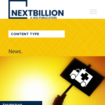
NextBillion
-
A
WDI
CONTENT TYPE
Publication
News.
THURSDAY