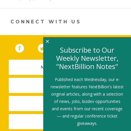
in
a
new
window)
CONNECT WITH US
×
Facebook
(link opens in a new window)
Twitter
(link opens in a new window)
YouTube
(link opens in a new 
LinkedIn
(link open
RSS
Subscribe to Our
Weekly Newsletter,
"NextBillion Notes"
NEWSLETTER SIGN-UP
Published each Wednesday, our e-
SUBMIT A JOB
newsletter features NextBillion's latest
original articles, along with a selection
of news, jobs, bizdev opportunities
SHARE A STORY
and events from our recent coverage
— and regular conference ticket
SHARE AN EVENT
giveaways.