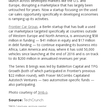
launch across developed markets like the U.S. and
Europe, disrupting a marketplace that has largely been
untouched for years. Now a startup focusing on the used
car-sales opportunity specifically in developing economies
is ramping up its activities.
Frontier Car Group
, a Berlin startup that has built a used
car marketplace targeted specifically at countries outside
of Western Europe and North America, is announcing $58
million in funding — $41 million in equity and $17 million
in debt funding — to continue expanding its business into
Africa, Latin America and Asia, where it has sold 50,000
vehicles since launching at the end of 2016 and is on track
to do $200 million in annualised revenues per year.
The Series B brings was led by Balderton Capital and TPG
Growth (both of which participated in Frontier’s previous
$22 million round), with Fraser McCombs Capitaland
Autotech Ventures — two automotive-specific funds —
also participating.
Photo courtesy of
3mb.o
.
Source:
TechCrunch
(link
opens
TAGS
startups
,
venture capital