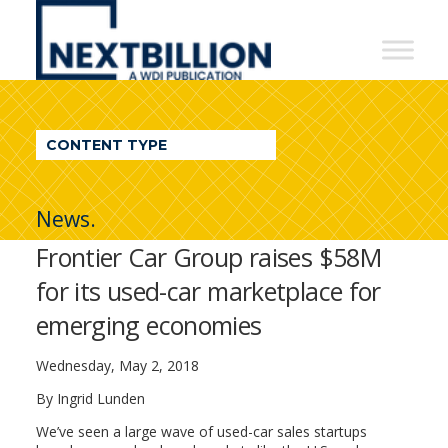
NextBillion
-
A
WDI
CONTENT TYPE
Publication
News.
Frontier Car Group raises $58M
for its used-car marketplace for
emerging economies
Wednesday, May 2, 2018
By Ingrid Lunden
We’ve seen a large wave of used-car sales startups