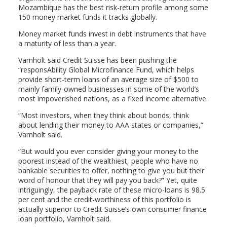
Mozambique has the best risk-return profile among some
150 money market funds it tracks globally.
Money market funds invest in debt instruments that have
a maturity of less than a year.
Varnholt said Credit Suisse has been pushing the
“responsAbility Global Microfinance Fund, which helps
provide short-term loans of an average size of $500 to
mainly family-owned businesses in some of the world’s
most impoverished nations, as a fixed income alternative.
“Most investors, when they think about bonds, think
about lending their money to AAA states or companies,”
Varnholt said.
“But would you ever consider giving your money to the
poorest instead of the wealthiest, people who have no
bankable securities to offer, nothing to give you but their
word of honour that they will pay you back?” Yet, quite
intriguingly, the payback rate of these micro-loans is 98.5
per cent and the credit-worthiness of this portfolio is
actually superior to Credit Suisse’s own consumer finance
loan portfolio, Varnholt said.