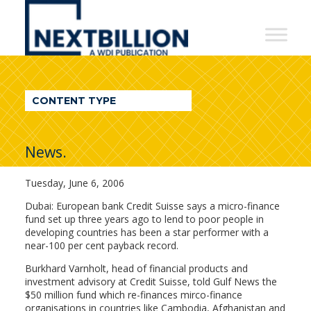
NextBillion
-
A
WDI
CONTENT TYPE
Publication
News.
Tuesday, June 6, 2006
Dubai: European bank Credit Suisse says a micro-finance
fund set up three years ago to lend to poor people in
developing countries has been a star performer with a
near-100 per cent payback record.
Burkhard Varnholt, head of financial products and
investment advisory at Credit Suisse, told Gulf News the
$50 million fund which re-finances mirco-finance
organisations in countries like Cambodia, Afghanistan and