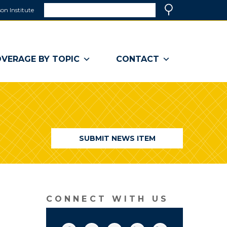
Search
on Institute
(link
Search
opens
in
a
VERAGE BY TOPIC
CONTACT
new
window)
SUBMIT NEWS ITEM
CONNECT WITH US