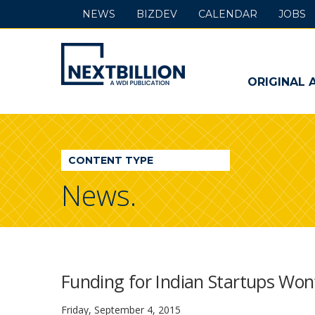
NEWS
BIZDEV
CALENDAR
JOBS
NextBillion
-
ORIGINAL 
A
WDI
CONTENT TYPE
Publication
News.
Funding for Indian Startups Won
Friday, September 4, 2015