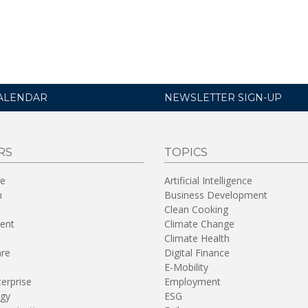
ALENDAR
NEWSLETTER SIGN-UP
RS
TOPICS
re
Artificial Intelligence
n
Business Development
Clean Cooking
ent
Climate Change
Climate Health
are
Digital Finance
E-Mobility
terprise
Employment
gy
ESG