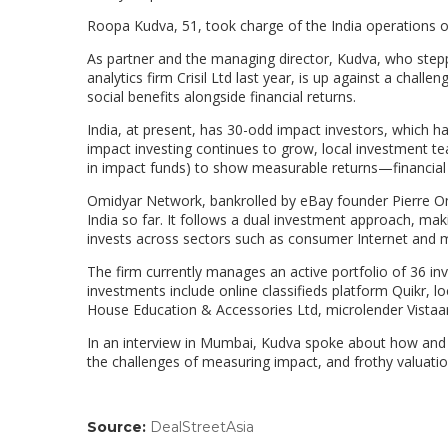
Roopa Kudva, 51, took charge of the India operations o
As partner and the managing director, Kudva, who step
analytics firm Crisil Ltd last year, is up against a chall
social benefits alongside financial returns.
India, at present, has 30-odd impact investors, which h
impact investing continues to grow, local investment tea
in impact funds) to show measurable returns—financial 
Omidyar Network, bankrolled by eBay founder Pierre Om
India so far. It follows a dual investment approach, maki
invests across sectors such as consumer Internet and mo
The firm currently manages an active portfolio of 36 inv
investments include online classifieds platform Quikr, 
House Education & Accessories Ltd, microlender Vistaa
In an interview in Mumbai, Kudva spoke about how and w
the challenges of measuring impact, and frothy valuatio
Source:
DealStreetAsia
(link
opens