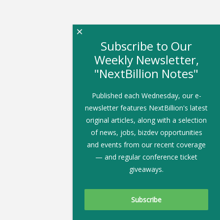
×
Subscribe to Our
Weekly Newsletter,
"NextBillion Notes"
Published each Wednesday, our e-
newsletter features NextBillion's latest
original articles, along with a selection
of news, jobs, bizdev opportunities
and events from our recent coverage
— and regular conference ticket
giveaways.
Subscribe To Our Newsletter