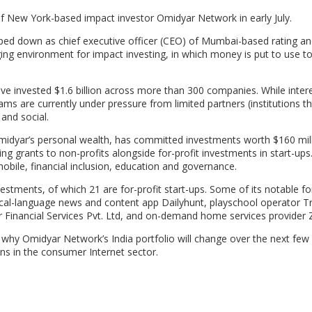
f New York-based impact investor Omidyar Network in early July.
ped down as chief executive officer (CEO) of Mumbai-based rating a
enging environment for impact investing, in which money is put to use to
ave invested $1.6 billion across more than 300 companies. While intere
ms are currently under pressure from limited partners (institutions th
and social.
idyar’s personal wealth, has committed investments worth $160 mill
ng grants to non-profits alongside for-profit investments in start-ups.
bile, financial inclusion, education and governance.
estments, of which 21 are for-profit start-ups. Some of its notable for
local-language news and content app Dailyhunt, playschool operator T
r Financial Services Pvt. Ltd, and on-demand home services provider
hy Omidyar Network’s India portfolio will change over the next few 
ns in the consumer Internet sector.