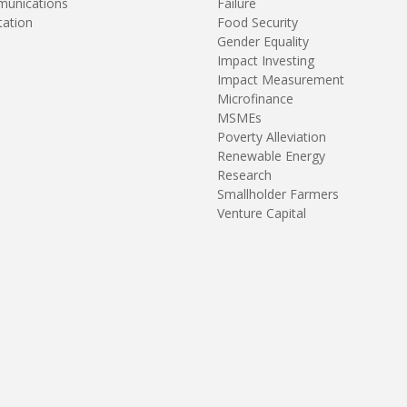
unications
Failure
tation
Food Security
Gender Equality
Impact Investing
Impact Measurement
Microfinance
MSMEs
Poverty Alleviation
Renewable Energy
Research
Smallholder Farmers
Venture Capital