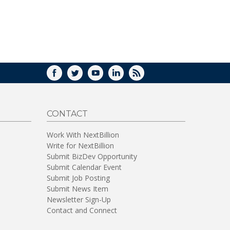
WINDOW)
FACEBOOK
TWITTER
YOUTUBE
LINKEDIN
RSS
CONTACT
Work With NextBillion
Write for NextBillion
Submit BizDev Opportunity
Submit Calendar Event
Submit Job Posting
Submit News Item
Newsletter Sign-Up
Contact and Connect