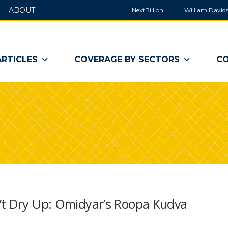
ABOUT
NextBillion
William Davids
ARTICLES
COVERAGE BY SECTORS
CO
’t Dry Up: Omidyar’s Roopa Kudva