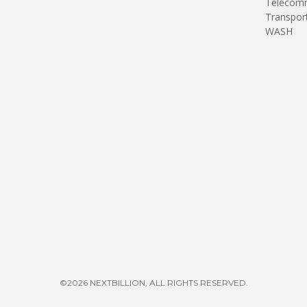
Telecomm
Transpor
WASH
©2026 NEXTBILLION, ALL RIGHTS RESERVED.