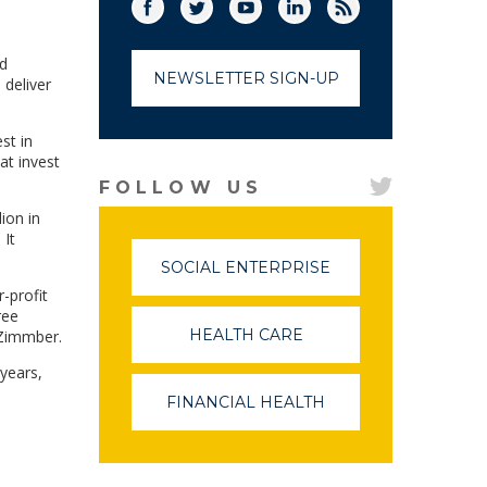
Facebook
Twitter
(link opens in a new window)
YouTube
(link opens in a new window)
LinkedIn
(link opens in a new
RSS
(link opens in
nd
NEWSLETTER SIGN-UP
 deliver
st in
at invest
FOLLOW US
ion in
 It
SOCIAL ENTERPRISE
(LINK
OPENS
-profit
IN
ree
A
HEALTH CARE
(LINK
 Zimmber.
NEW
OPENS
WINDOW)
years,
IN
A
FINANCIAL HEALTH
(LINK
NEW
OPENS
WINDOW)
IN
A
NEW