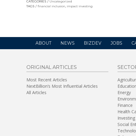
CATEGORIES
Uncategorized
in
TAGS
financial inclusion
,
impact investing
a
new
window)
ABOUT
NEWS
BIZDEV
JOBS
C
ORIGINAL ARTICLES
SECTO
Most Recent Articles
Agricultu
NextBillion’s Most Influential Articles
Educatio
All Articles
Energy
Environm
Finance
Health C
Investing
Social En
Technolo