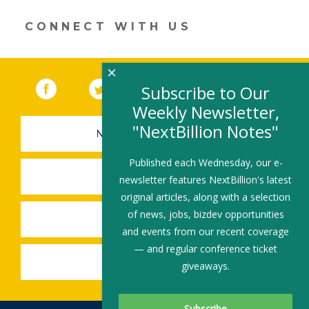
window)
CONNECT WITH US
×
Facebook
(link opens in a new window)
Twitter
(link opens in a new window)
YouTube
(link opens in a new 
LinkedIn
(link open
RSS
Subscribe to Our
Weekly Newsletter,
"NextBillion Notes"
NEWSLETTER SIGN-UP
Published each Wednesday, our e-
SUBMIT A JOB
newsletter features NextBillion's latest
original articles, along with a selection
of news, jobs, bizdev opportunities
SHARE A STORY
and events from our recent coverage
— and regular conference ticket
SHARE AN EVENT
giveaways.