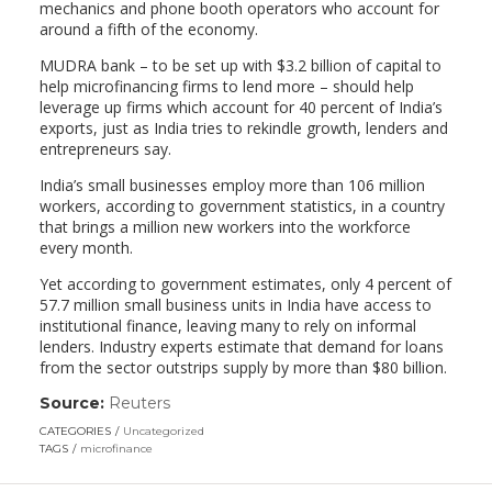
mechanics and phone booth operators who account for
around a fifth of the economy.
MUDRA bank – to be set up with $3.2 billion of capital to
help microfinancing firms to lend more – should help
leverage up firms which account for 40 percent of India’s
exports, just as India tries to rekindle growth, lenders and
entrepreneurs say.
India’s small businesses employ more than 106 million
workers, according to government statistics, in a country
that brings a million new workers into the workforce
every month.
Yet according to government estimates, only 4 percent of
57.7 million small business units in India have access to
institutional finance, leaving many to rely on informal
lenders. Industry experts estimate that demand for loans
from the sector outstrips supply by more than $80 billion.
Source:
Reuters
(link
opens
CATEGORIES
Uncategorized
in
TAGS
microfinance
a
new