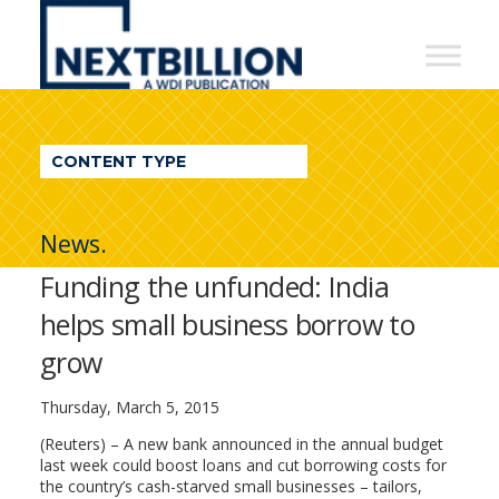
NextBillion
-
A
WDI
CONTENT TYPE
Publication
News.
Funding the unfunded: India
helps small business borrow to
grow
Thursday, March 5, 2015
(Reuters) – A new bank announced in the annual budget
last week could boost loans and cut borrowing costs for
the country’s cash-starved small businesses – tailors,