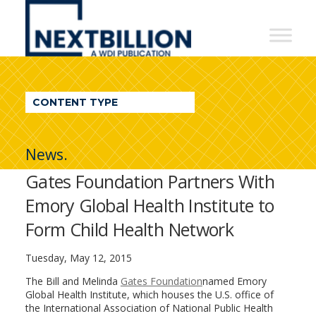
NextBillion
-
A
WDI
CONTENT TYPE
Publication
News.
Gates Foundation Partners With
Emory Global Health Institute to
Form Child Health Network
Tuesday, May 12, 2015
The Bill and Melinda
Gates Foundation
named Emory
Global Health Institute, which houses the U.S. office of
the International Association of National Public Health