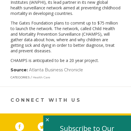
Institutes (IANPHI), its lead partner in its new global
health surveillance network aimed at preventing childhood
mortality in developing countries.
The Gates Foundation plans to commit up to $75 million
to launch the network. The network, called Child Health
and Mortality Prevention Surveillance (CHAMPS), will
gather data about how, where and why children are
getting sick and dying in order to better diagnose, treat
and prevent diseases.
CHAMPS is anticipated to be a 20 year project.
Source:
Atlanta Business Chronicle
(link
opens
CATEGORIES
Health Care
in
a
new
window)
CONNECT WITH US
×
Facebook
(link opens in a new window)
Twitter
(link opens in a new window)
YouTube
(link opens in a new 
LinkedIn
(link open
RSS
Subscribe to Our