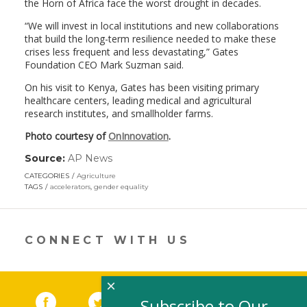
the Horn of Africa face the worst drought in decades.
“We will invest in local institutions and new collaborations
that build the long-term resilience needed to make these
crises less frequent and less devastating,” Gates
Foundation CEO Mark Suzman said.
On his visit to Kenya, Gates has been visiting primary
healthcare centers, leading medical and agricultural
research institutes, and smallholder farms.
Photo courtesy of
OnInnovation
.
Source:
AP News
(link
opens
CATEGORIES
Agriculture
in
TAGS
accelerators
,
gender equality
a
new
window)
CONNECT WITH US
×
Facebook
(link opens in a new window)
Twitter
(link opens in a new window)
YouTube
(link opens in a new 
LinkedIn
(link open
RSS
Subscribe to Our