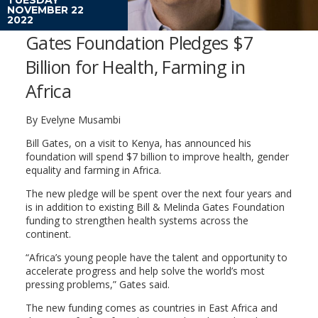
NOVEMBER 22
2022
Gates Foundation Pledges $7
Billion for Health, Farming in
Africa
By Evelyne Musambi
Bill Gates, on a visit to Kenya, has announced his
foundation will spend $7 billion to improve health, gender
equality and farming in Africa.
The new pledge will be spent over the next four years and
is in addition to existing Bill & Melinda Gates Foundation
funding to strengthen health systems across the
continent.
“Africa’s young people have the talent and opportunity to
accelerate progress and help solve the world’s most
pressing problems,” Gates said.
The new funding comes as countries in East Africa and