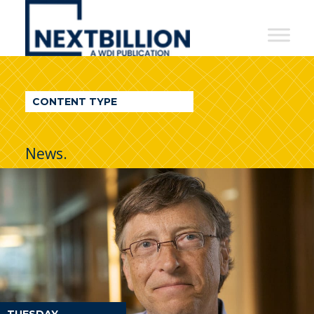
NextBillion
-
A
WDI
CONTENT TYPE
Publication
News.
TUESDAY