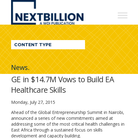
NextBillion
-
A
WDI
CONTENT TYPE
Publication
News.
GE in $14.7M Vows to Build EA
Healthcare Skills
Monday, July 27, 2015
Ahead of the Global Entrepreneurship Summit in Nairobi,
announced a series of new commitments aimed at
addressing some of the most critical health challenges in
East Africa through a sustained focus on skills
development and capacity building.