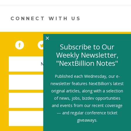
new
window)
CONNECT WITH US
×
Facebook
(link opens in a new window)
Twitter
(link opens in a new window)
YouTube
(link opens in a new 
LinkedIn
(link open
RSS
Subscribe to Our
Weekly Newsletter,
"NextBillion Notes"
NEWSLETTER SIGN-UP
Published each Wednesday, our e-
SUBMIT A JOB
newsletter features NextBillion's latest
original articles, along with a selection
of news, jobs, bizdev opportunities
SHARE A STORY
and events from our recent coverage
— and regular conference ticket
SHARE AN EVENT
giveaways.