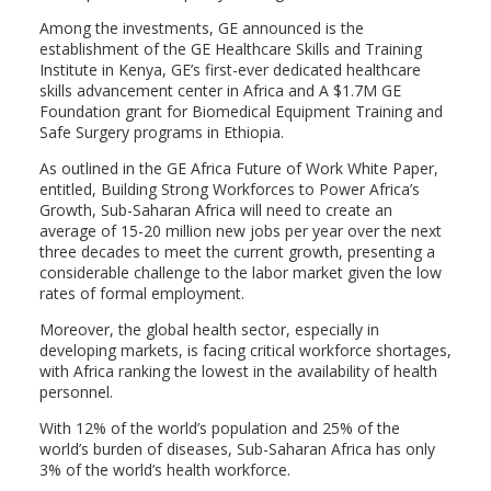
Among the investments, GE announced is the
establishment of the GE Healthcare Skills and Training
Institute in Kenya, GE’s first-ever dedicated healthcare
skills advancement center in Africa and A $1.7M GE
Foundation grant for Biomedical Equipment Training and
Safe Surgery programs in Ethiopia.
As outlined in the GE Africa Future of Work White Paper,
entitled, Building Strong Workforces to Power Africa’s
Growth, Sub-Saharan Africa will need to create an
average of 15-20 million new jobs per year over the next
three decades to meet the current growth, presenting a
considerable challenge to the labor market given the low
rates of formal employment.
Moreover, the global health sector, especially in
developing markets, is facing critical workforce shortages,
with Africa ranking the lowest in the availability of health
personnel.
With 12% of the world’s population and 25% of the
world’s burden of diseases, Sub-Saharan Africa has only
3% of the world’s health workforce.