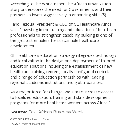
According to the White Paper, the African urbanization
story underscores the need for Governments and their
partners to invest aggressively in enhancing skills.(5)
Farid Fezoua, President & CEO of GE Healthcare Africa
said, “Investing in the training and education of healthcare
professionals to strengthen capability building is one of
the greatest enablers for sustainable healthcare
development.
GE Healthcare’s education strategy integrates technology
and localization in the design and deployment of tailored
education solutions including the establishment of new
healthcare training centers, locally configured curricula
and a range of education partnerships with leading
regional academic institutions and global partners.
As a major force for change, we aim to increase access
to localized education, training and skills development
programs for more healthcare workers across Africa.”
Source:
East African Business Week
(link
opens
CATEGORIES
Health Care
in
TAGS
impact investing
a