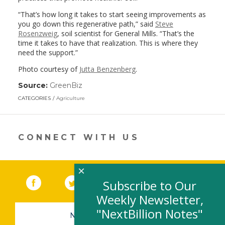
“That’s how long it takes to start seeing improvements as
you go down this regenerative path,” said
Steve
Rosenzweig
, soil scientist for General Mills. “That’s the
time it takes to have that realization. This is where they
need the support.”
Photo courtesy of
Jutta Benzenberg
.
Source:
GreenBiz
(link
opens
CATEGORIES
Agriculture
in
a
new
window)
CONNECT WITH US
×
Facebook
(link opens in a new window)
Twitter
(link opens in a new window)
YouTube
(link opens in a new 
LinkedIn
(link open
RSS
Subscribe to Our
Weekly Newsletter,
"NextBillion Notes"
NEWSLETTER SIGN-UP