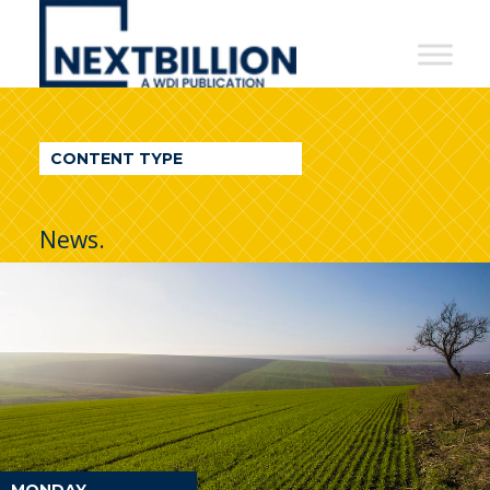
NextBillion
-
A
WDI
CONTENT TYPE
Publication
News.
MONDAY