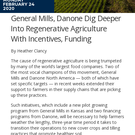
FEBRUARY 24
2020
General Mills, Danone Dig Deeper
Into Regenerative Agriculture
With Incentives, Funding
By Heather Clancy
The cause of regenerative agriculture is being trumpeted
by many of the world’s largest food companies. Two of
the most vocal champions of this movement, General
Mills and Danone North America — both of which have
set specific targets — in recent weeks extended their
support to farmers in their supply chains that are picking
up these practices.
Such initiatives, which include a new pilot growing
program from General Mills in Kansas and two financing
programs from Danone, will be necessary to help farmers
weather the lengthy, three-year time period it takes to
transition their operations to new cover crops and tilling
practices that promote healthier soil.