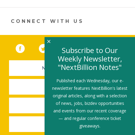
a
new
window)
CONNECT WITH US
×
Facebook
(link opens in a new window)
Twitter
(link opens in a new window)
YouTube
(link opens in a new 
LinkedIn
(link open
RSS
Subscribe to Our
Weekly Newsletter,
"NextBillion Notes"
NEWSLETTER SIGN-UP
Published each Wednesday, our e-
SUBMIT A JOB
newsletter features NextBillion's latest
original articles, along with a selection
of news, jobs, bizdev opportunities
SHARE A STORY
and events from our recent coverage
— and regular conference ticket
SHARE AN EVENT
giveaways.