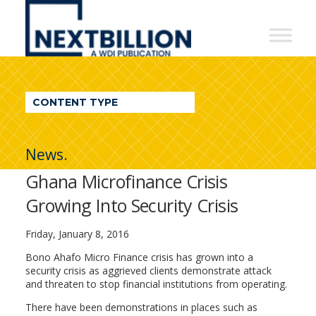
NextBillion
-
A
WDI
CONTENT TYPE
Publication
News.
Ghana Microfinance Crisis
Growing Into Security Crisis
Friday, January 8, 2016
Bono Ahafo Micro Finance crisis has grown into a
security crisis as aggrieved clients demonstrate attack
and threaten to stop financial institutions from operating.
There have been demonstrations in places such as