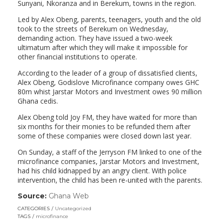
Sunyani, Nkoranza and in Berekum, towns in the region.
Led by Alex Obeng, parents, teenagers, youth and the old
took to the streets of Berekum on Wednesday,
demanding action. They have issued a two-week
ultimatum after which they will make it impossible for
other financial institutions to operate.
According to the leader of a group of dissatisfied clients,
Alex Obeng, Godislove Microfinance company owes GHC
80m whist Jarstar Motors and Investment owes 90 million
Ghana cedis.
Alex Obeng told Joy FM, they have waited for more than
six months for their monies to be refunded them after
some of these companies were closed down last year.
On Sunday, a staff of the Jerryson FM linked to one of the
microfinance companies, Jarstar Motors and Investment,
had his child kidnapped by an angry client. With police
intervention, the child has been re-united with the parents.
Source:
Ghana Web
(link
opens
CATEGORIES
Uncategorized
in
TAGS
microfinance