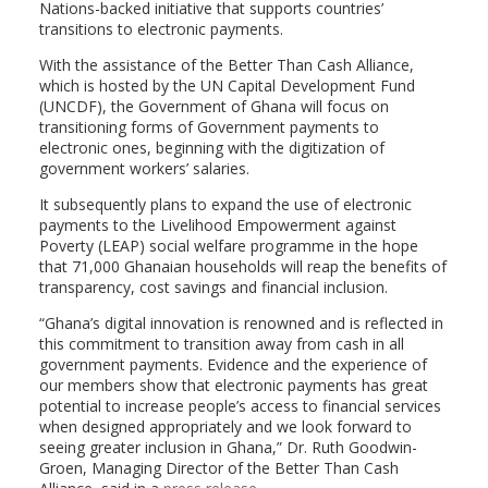
Nations-backed initiative that supports countries’
transitions to electronic payments.
With the assistance of the Better Than Cash Alliance,
which is hosted by the UN Capital Development Fund
(UNCDF), the Government of Ghana will focus on
transitioning forms of Government payments to
electronic ones, beginning with the digitization of
government workers’ salaries.
It subsequently plans to expand the use of electronic
payments to the Livelihood Empowerment against
Poverty (LEAP) social welfare programme in the hope
that 71,000 Ghanaian households will reap the benefits of
transparency, cost savings and financial inclusion.
“Ghana’s digital innovation is renowned and is reflected in
this commitment to transition away from cash in all
government payments. Evidence and the experience of
our members show that electronic payments has great
potential to increase people’s access to financial services
when designed appropriately and we look forward to
seeing greater inclusion in Ghana,” Dr. Ruth Goodwin-
Groen, Managing Director of the Better Than Cash