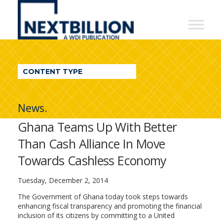
NextBillion
-
A
WDI
CONTENT TYPE
Publication
News.
Ghana Teams Up With Better
Than Cash Alliance In Move
Towards Cashless Economy
Tuesday, December 2, 2014
The Government of Ghana today took steps towards
enhancing fiscal transparency and promoting the financial
inclusion of its citizens by committing to a United