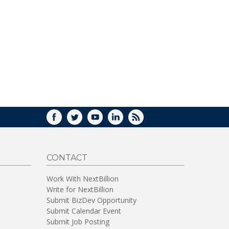
WINDOW)
FACEBOOK
TWITTER
YOUTUBE
LINKEDIN
RSS
CONTACT
Work With NextBillion
Write for NextBillion
Submit BizDev Opportunity
Submit Calendar Event
Submit Job Posting