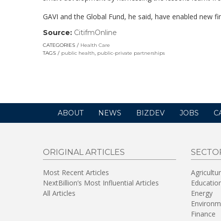
GAVI and the Global Fund, he said, have enabled new fin
Source:
CitifmOnline
(link
opens
CATEGORIES
Health Care
in
TAGS
public health
,
public-private partnerships
a
new
window)
ABOUT
NEWS
BIZDEV
JOBS
C
ORIGINAL ARTICLES
SECTO
Most Recent Articles
Agricultu
NextBillion’s Most Influential Articles
Educatio
All Articles
Energy
Environm
Finance