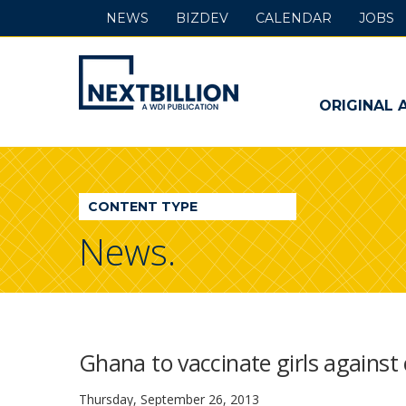
NEWS
BIZDEV
CALENDAR
JOBS
NextBillion
-
ORIGINAL 
A
WDI
CONTENT TYPE
Publication
News.
Ghana to vaccinate girls against
Thursday, September 26, 2013