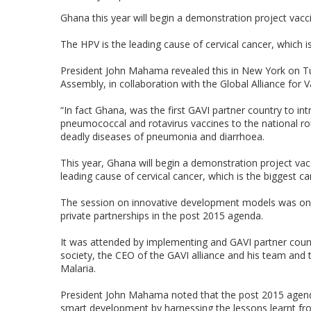
Ghana this year will begin a demonstration project vacc
The HPV is the leading cause of cervical cancer, which i
President John Mahama revealed this in New York on T
Assembly, in collaboration with the Global Alliance for
“In fact Ghana, was the first GAVI partner country to in
pneumococcal and rotavirus vaccines to the national ro
deadly diseases of pneumonia and diarrhoea.
This year, Ghana will begin a demonstration project vac
leading cause of cervical cancer, which is the biggest 
The session on innovative development models was on t
private partnerships in the post 2015 agenda.
It was attended by implementing and GAVI partner countr
society, the CEO of the GAVI alliance and his team and 
Malaria.
President John Mahama noted that the post 2015 agenda
smart development by harnessing the lessons learnt from