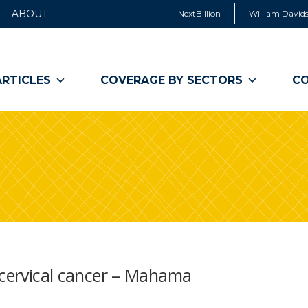
ABOUT
NextBillion
William Davids
ARTICLES
COVERAGE BY SECTORS
CO
 cervical cancer – Mahama