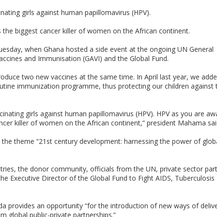
inating girls against human papillomavirus (HPV).
s the biggest cancer killer of women on the African continent.
uesday, when Ghana hosted a side event at the ongoing UN General
 Vaccines and Immunisation (GAVI) and the Global Fund.
troduce two new vaccines at the same time. In April last year, we add
utine immunization programme, thus protecting our children against 
cinating girls against human papillomavirus (HPV). HPV as you are awa
cancer killer of women on the African continent,” president Mahama sai
he theme “21st century development: harnessing the power of globa
ies, the donor community, officials from the UN, private sector partn
the Executive Director of the Global Fund to Fight AIDS, Tuberculosis
 provides an opportunity “for the introduction of new ways of deliv
 global public-private partnerships.”