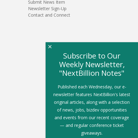
Submit News Item
Newsletter Sign-Up
Contact and Connect
×
Subscribe to Our
Weekly Newsletter,
"NextBillion Notes"
Published each Wednesday, our e-
newsletter features NextBillion's latest
original articles, along with a selection
of news, jobs, bizdev opportunities
and events from our recent coverage
— and regular conference ticket
giveaways.