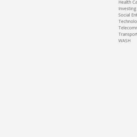
Health C
Investing
Social En
Technolo
Telecomm
Transpor
WASH