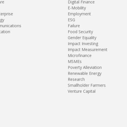
are
Digital Finance
E-Mobility
terprise
Employment
gy
ESG
unications
Failure
tation
Food Security
Gender Equality
Impact Investing
Impact Measurement
Microfinance
MSMEs
Poverty Alleviation
Renewable Energy
Research
Smallholder Farmers
Venture Capital