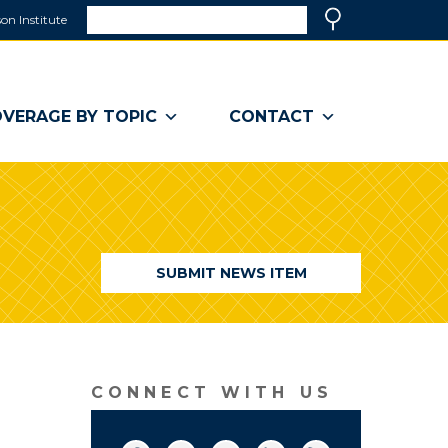
Search
on Institute
(link
Search
opens
in
a
VERAGE BY TOPIC
CONTACT
new
window)
SUBMIT NEWS ITEM
CONNECT WITH US