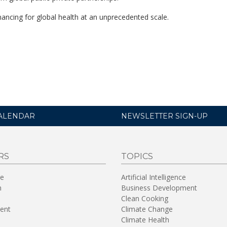
ancing for global health at an unprecedented scale.
ALENDAR
NEWSLETTER SIGN-UP
RS
TOPICS
re
Artificial Intelligence
n
Business Development
Clean Cooking
ent
Climate Change
Climate Health