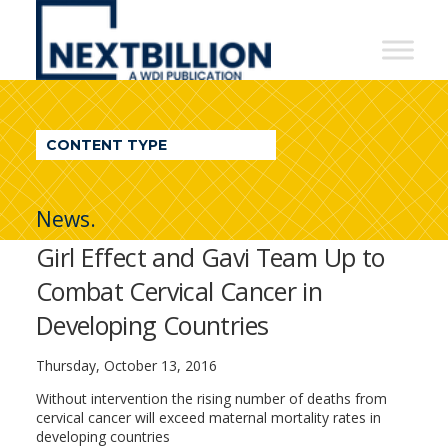
NextBillion
-
A
WDI
CONTENT TYPE
Publication
News.
Girl Effect and Gavi Team Up to
Combat Cervical Cancer in
Developing Countries
Thursday, October 13, 2016
Without intervention the rising number of deaths from
cervical cancer will exceed maternal mortality rates in
developing countries