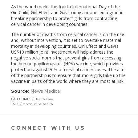
As the world marks the fourth International Day of the
Girl Child, Girl Effect and Gavi today announced a ground-
breaking partnership to protect girls from contracting
cervical cancer in developing countries.
The number of deaths from cervical cancer is on the rise
and, without intervention, it is set to overtake maternal
mortality in developing countries. Girl Effect and Gavi’s
US$10 million joint investment will help address the
negative social norms that prevent girls from accessing
the human papillomavirus (HPV) vaccine, which provides
protection against 70% of cervical cancer cases. The aim
of the partnership is to ensure that more girls take up the
vaccine in parts of the world where they are most at risk.
Source:
News Medical
(link
opens
CATEGORIES
Health Care
in
TAGS
reproductive health
a
new
window)
CONNECT WITH US