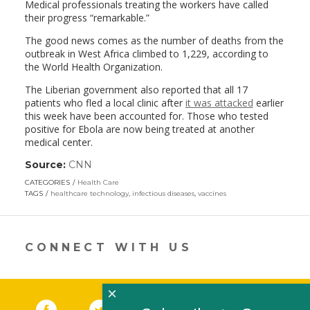
Medical professionals treating the workers have called
their progress “remarkable.”
The good news comes as the number of deaths from the
outbreak in West Africa climbed to 1,229, according to
the World Health Organization.
The Liberian government also reported that all 17
patients who fled a local clinic after
it was attacked
earlier
this week have been accounted for. Those who tested
positive for Ebola are now being treated at another
medical center.
Source:
CNN
(link
opens
CATEGORIES
Health Care
in
TAGS
healthcare technology
,
infectious diseases
,
vaccines
a
new
window)
CONNECT WITH US
×
Facebook
(link opens in a new window)
Twitter
(link opens in a new window)
YouTube
(link opens in a new 
LinkedIn
(link open
RSS