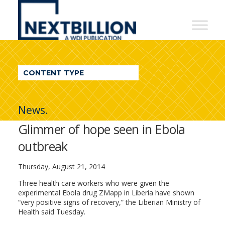
NextBillion
-
A
WDI
CONTENT TYPE
Publication
News.
Glimmer of hope seen in Ebola
outbreak
Thursday, August 21, 2014
Three health care workers who were given the
experimental Ebola drug ZMapp in Liberia have shown
“very positive signs of recovery,” the Liberian Ministry of
Health said Tuesday.