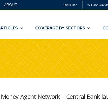
ABOUT
NextBillion
William Davids
ARTICLES
COVERAGE BY SECTORS
CO
le Money Agent Network – Central Bank la