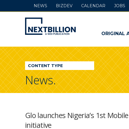
NEWS
BIZDEV
CALENDAR
JOBS
NextBillion
-
ORIGINAL 
A
WDI
CONTENT TYPE
Publication
News.
Glo launches Nigeria’s 1st Mobi
initiative