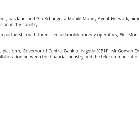
ier, has launched Glo Xchange, a Mobile Money Agent Network, aim
sion in the country.
 partnership with three licensed mobile money operators, FirstMoni
he platform, Governor of Central Bank of Nigeria (CBN), Mr Godwin Em
collaboration between the financial industry and the telecommunication