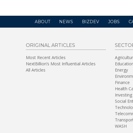
ABOUT
NEWS
BIZDEV
JOBS
C
ORIGINAL ARTICLES
SECTO
Most Recent Articles
Agricultu
NextBillion’s Most Influential Articles
Educatio
All Articles
Energy
Environm
Finance
Health C
Investing
Social En
Technolo
Telecomm
Transpor
WASH