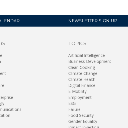
ALENDAR
NEWSLETTER SIGN-UP
RS
TOPICS
re
Artificial Intelligence
n
Business Development
Clean Cooking
ent
Climate Change
Climate Health
are
Digital Finance
E-Mobility
terprise
Employment
gy
ESG
unications
Failure
tation
Food Security
Gender Equality
Impact Investing