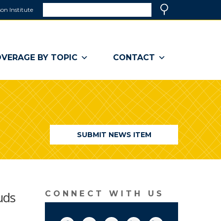
Search
on Institute
(link
Search
opens
in
a
VERAGE BY TOPIC
CONTACT
new
window)
SUBMIT NEWS ITEM
uds
CONNECT WITH US