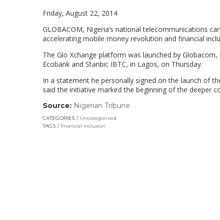
Friday, August 22, 2014
GLOBACOM, Nigeria’s national telecommunications carr
accelerating mobile money revolution and financial inclu
The Glo Xchange platform was launched by Globacom, in
Ecobank and Stanbic IBTC, in Lagos, on Thursday.
In a statement he personally signed on the launch of t
said the initiative marked the beginning of the deeper 
Source:
Nigerian Tribune
(link
opens
CATEGORIES
Uncategorized
in
TAGS
financial inclusion
a
new
window)