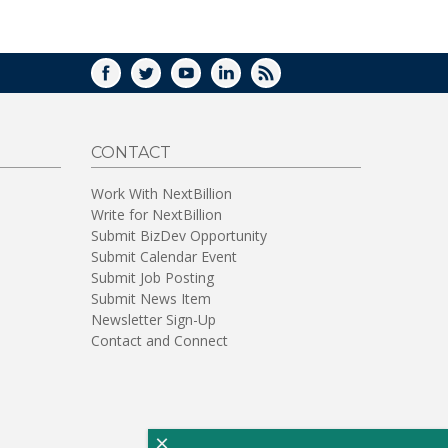
WINDOW)
FACEBOOK
TWITTER
YOUTUBE
LINKEDIN
RSS
CONTACT
Work With NextBillion
Write for NextBillion
Submit BizDev Opportunity
Submit Calendar Event
Submit Job Posting
Submit News Item
Newsletter Sign-Up
Contact and Connect
×