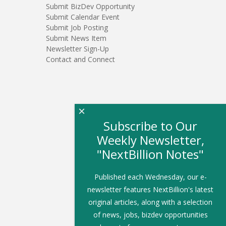
Submit BizDev Opportunity
Submit Calendar Event
Submit Job Posting
Submit News Item
Newsletter Sign-Up
Contact and Connect
×
Subscribe to Our
Weekly Newsletter,
"NextBillion Notes"
Published each Wednesday, our e-
newsletter features NextBillion's latest
original articles, along with a selection
of news, jobs, bizdev opportunities