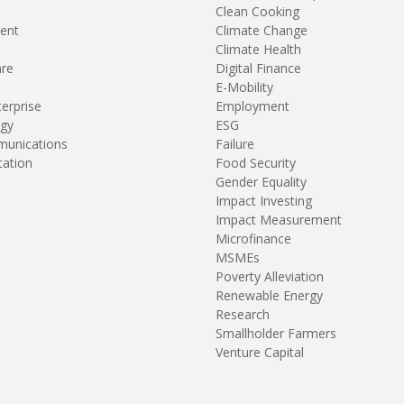
Clean Cooking
ent
Climate Change
Climate Health
are
Digital Finance
E-Mobility
terprise
Employment
gy
ESG
unications
Failure
tation
Food Security
Gender Equality
Impact Investing
Impact Measurement
Microfinance
MSMEs
Poverty Alleviation
Renewable Energy
Research
Smallholder Farmers
Venture Capital