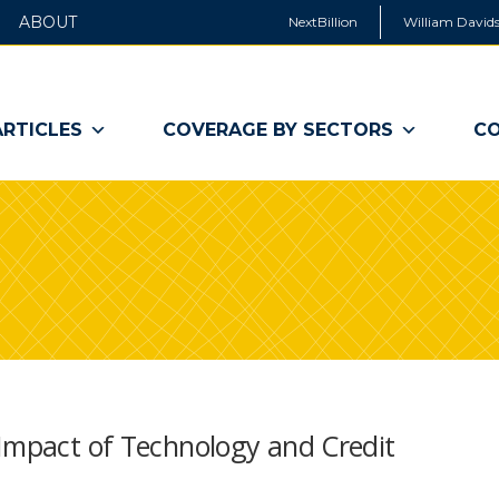
ABOUT
NextBillion
William Davids
ARTICLES
COVERAGE BY SECTORS
CO
 Impact of Technology and Credit