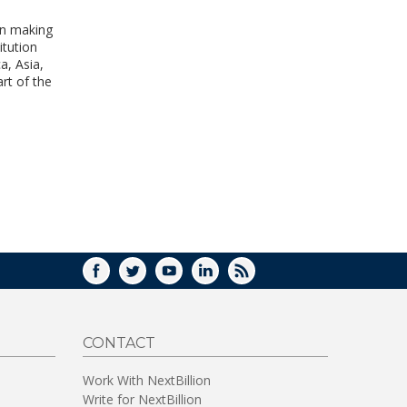
WINDOW)
 in making
itution
a, Asia,
rt of the
FACEBOOK
TWITTER
YOUTUBE
LINKEDIN
RSS
CONTACT
Work With NextBillion
Write for NextBillion