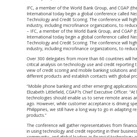
IFC, a member of the World Bank Group, and CGAP (the C
International today begin a global conference called N
Technology and Credit Scoring. The conference will highl
industry, including microfinance organizations, to r
– IFC, a member of the World Bank Group, and CGAP (the
International today begin a global conference called N
Technology and Credit Scoring. The conference will highl
industry, including microfinance organizations, to red
Over 300 delegates from more than 60 countries will he
critical analysis on technology use and credit reporting 
view of credit scoring and mobile banking solutions and th
different products and establish contacts with global p
“Mobile phone banking and other emerging applications wi
Elizabeth Littlefield, CGAP?s Chief Executive Officer. “
technologies should enable us to serve remote areas an
ago. However, while customer acceptance is driving spec
Philippines, we still have a long way to go in adapting
products.”
The conference will gather representatives from financi
in using technology and credit reporting in their busine
community, and global leaders in financial technology a