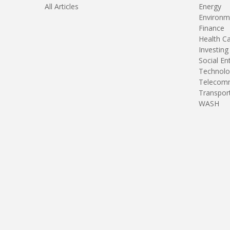
All Articles
Energy
Environm
Finance
Health C
Investing
Social En
Technolo
Telecomm
Transpor
WASH