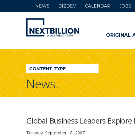
NEWS
BIZDEV
CALENDAR
JOBS
NextBillion
-
ORIGINAL 
A
WDI
CONTENT TYPE
Publication
News.
Global Business Leaders Explore
Tuesday, September 18, 2007