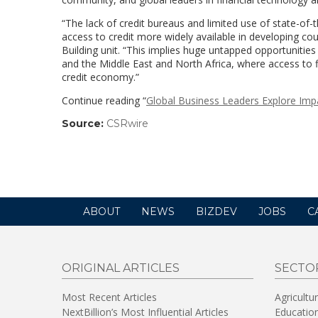
“The lack of credit bureaus and limited use of state-of-
access to credit more widely available in developing coun
Building unit. “This implies huge untapped opportunities
and the Middle East and North Africa, where access to f
credit economy.”
Continue reading “
Global Business Leaders Explore Imp
Source:
CSRwire
(link
opens
in
a
new
window)
ABOUT
NEWS
BIZDEV
JOBS
C
ORIGINAL ARTICLES
SECTO
Most Recent Articles
Agricultu
NextBillion’s Most Influential Articles
Educatio