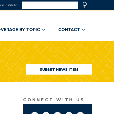
Search
on Institute
(link
Search
opens
in
a
VERAGE BY TOPIC
CONTACT
new
window)
SUBMIT NEWS ITEM
CONNECT WITH US