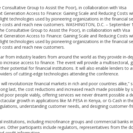
onsultative Group to Assist the Poor), in collaboration with Visa
ext Generation Access to Finance: Gaining Scale and Reducing Costs w
ight technologies used by pioneering organizations in the financial se
educe costs and reach new customers. WASHINGTON, D.C. – September 
 Consultative Group to Assist the Poor), in collaboration with Visa
ext Generation Access to Finance: Gaining Scale and Reducing Costs w
ight technologies used by pioneering organizations in the financial se
uce costs and reach new customers.
ar from industry leaders from around the world as they provide in-d
to increase access to finance. The event will provide a multisectoral, g
eir potential for financial institutions. It will also enable lenders to 
roviders of cutting-edge technologies attending the conference.
ll revolutionize financial markets in rich and poor countries alike,” s
At long last, the cost reductions and increased reach made possible by 
d poor people viably, offering services we never dreamt possible a 
tacular growth in applications like M-PESA in Kenya, or G-Cash in th
 regulations, understanding customer needs, and designing customer-fr
al institutions, including microfinance groups and commercial banks i
sses. Other participants include regulators, representatives from the d
nd credit information.