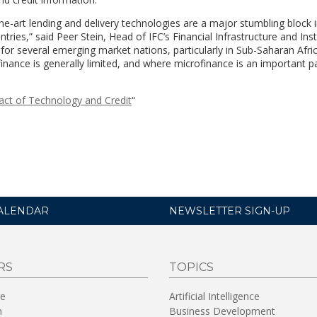
the-art lending and delivery technologies are a major stumbling block
tries,” said Peer Stein, Head of IFC’s Financial Infrastructure and Inst
 for several emerging market nations, particularly in Sub-Saharan Afric
inance is generally limited, and where microfinance is an important pa
act of Technology and Credit
“
ALENDAR
NEWSLETTER SIGN-UP
RS
TOPICS
re
Artificial Intelligence
n
Business Development