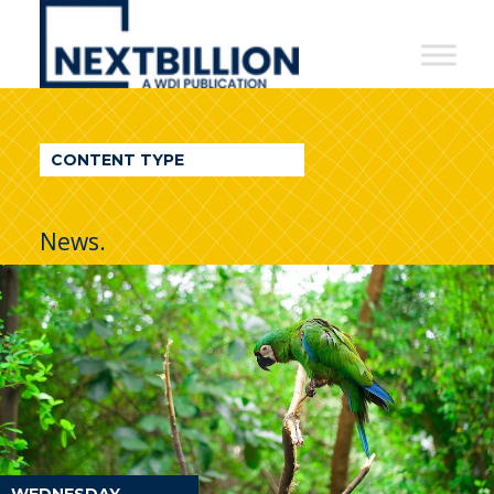
NextBillion
-
A
WDI
CONTENT TYPE
Publication
News.
WEDNESDAY