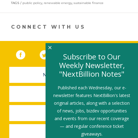
in
TAGS
public policy
,
renewable energy
,
sustainable finance
a
new
window)
CONNECT WITH US
×
Facebook
(link opens in a new window)
Twitter
(link opens in a new window)
YouTube
(link opens in a new 
LinkedIn
(link open
RSS
Subscribe to Our
Weekly Newsletter,
"NextBillion Notes"
NEWSLETTER SIGN-UP
Published each Wednesday, our e-
SUBMIT A JOB
newsletter features NextBillion's latest
original articles, along with a selection
of news, jobs, bizdev opportunities
SHARE A STORY
and events from our recent coverage
— and regular conference ticket
SHARE AN EVENT
giveaways.