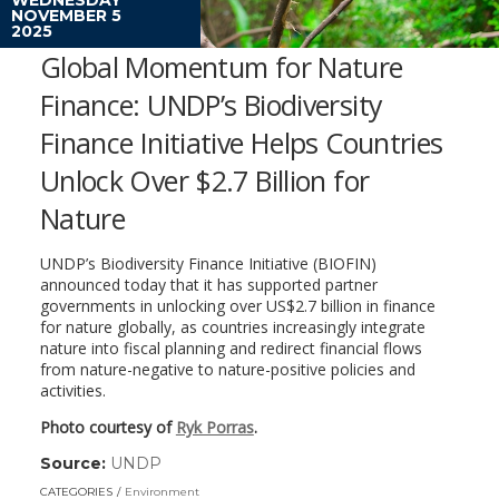
NOVEMBER 5
2025
Global Momentum for Nature
Finance: UNDP’s Biodiversity
Finance Initiative Helps Countries
Unlock Over $2.7 Billion for
Nature
UNDP’s Biodiversity Finance Initiative (BIOFIN)
announced today that it has supported partner
governments in unlocking over US$2.7 billion in finance
for nature globally, as countries increasingly integrate
nature into fiscal planning and redirect financial flows
from nature-negative to nature-positive policies and
activities.
Photo courtesy of
Ryk Porras
.
Source:
UNDP
(link
opens
CATEGORIES
Environment