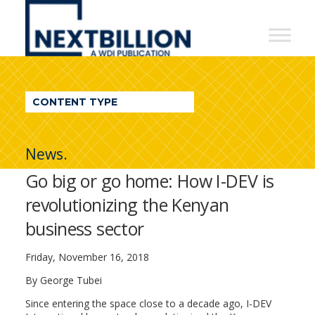
NextBillion
-
A
WDI
CONTENT TYPE
Publication
News.
Go big or go home: How I-DEV is
revolutionizing the Kenyan
business sector
Friday, November 16, 2018
By George Tubei
Since entering the space close to a decade ago, I-DEV