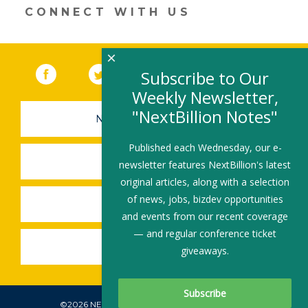
window)
CONNECT WITH US
×
Facebook
(link opens in a new window)
Twitter
(link opens in a new window)
YouTube
(link opens in a new 
LinkedIn
(link open
RSS
Subscribe to Our
Weekly Newsletter,
"NextBillion Notes"
NEWSLETTER SIGN-UP
Published each Wednesday, our e-
SUBMIT A JOB
newsletter features NextBillion's latest
original articles, along with a selection
of news, jobs, bizdev opportunities
SHARE A STORY
and events from our recent coverage
— and regular conference ticket
SHARE AN EVENT
giveaways.
©2026 NEXTBILLION, ALL RIGHTS RESERVED.