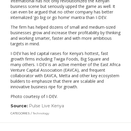
International has not only revolutionized the Kenyan
business scene but seriously upped the game as well. It
can even be argued that no other company has better
internalized ‘go big or go home’ mantra than I-DEV.
The firm has helped dozens of small and medium-sized
businesses grow and increase their profitability by thinking
and working smarter, faster and with more ambitious
targets in mind.
I-DEV has led capital raises for Kenya’s hottest, fast
growth firms including Twiga Foods, Big Square and
many others. I-DEV is an active member of the East Africa
Venture Capital Association (EAVCA), and frequent
collaborator with EAVCA, Metta and other key ecosystem
builders to emphasize that there are scalable and
innovative business ripe for growth.
Photo courtesy of I-DEV.
Source:
Pulse Live Kenya
(link
opens
CATEGORIES
Technology
in
a
new