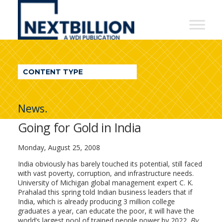
NextBillion
-
A
WDI
CONTENT TYPE
Publication
News.
Going for Gold in India
Monday, August 25, 2008
India obviously has barely touched its potential, still faced
with vast poverty, corruption, and infrastructure needs.
University of Michigan global management expert C. K.
Prahalad this spring told Indian business leaders that if
India, which is already producing 3 million college
graduates a year, can educate the poor, it will have the
world’s largest pool of trained people power by 2022.
By