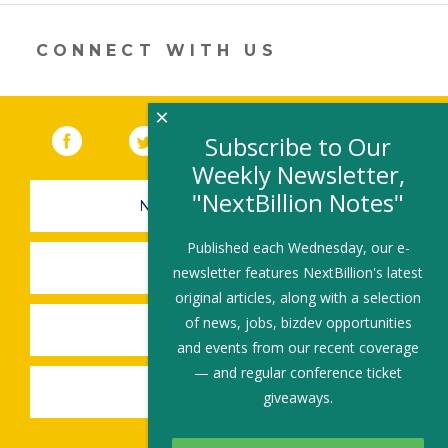
in
a
new
CONNECT WITH US
window)
×
Facebook
(link opens in a new window)
Twitter
(link opens in a new window)
YouTube
(link opens in a new 
LinkedIn
(link open
RSS
Subscribe to Our
Weekly Newsletter,
"NextBillion Notes"
NEWSLETTER SIGN-UP
Published each Wednesday, our e-
SUBMIT A JOB
newsletter features NextBillion's latest
original articles, along with a selection
of news, jobs, bizdev opportunities
SHARE A STORY
and events from our recent coverage
— and regular conference ticket
SHARE AN EVENT
giveaways.