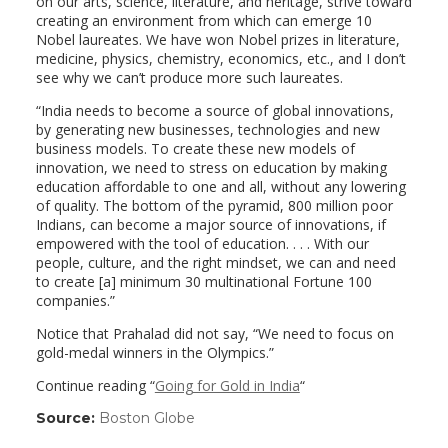
on our arts, science, literature, and heritage, strive toward
creating an environment from which can emerge 10
Nobel laureates. We have won Nobel prizes in literature,
medicine, physics, chemistry, economics, etc., and I don’t
see why we can’t produce more such laureates.
“India needs to become a source of global innovations,
by generating new businesses, technologies and new
business models. To create these new models of
innovation, we need to stress on education by making
education affordable to one and all, without any lowering
of quality. The bottom of the pyramid, 800 million poor
Indians, can become a major source of innovations, if
empowered with the tool of education. . . . With our
people, culture, and the right mindset, we can and need
to create [a] minimum 30 multinational Fortune 100
companies.”
Notice that Prahalad did not say, “We need to focus on
gold-medal winners in the Olympics.”
Continue reading “
Going for Gold in India
“
Source:
Boston Globe
(link
opens