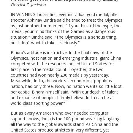
Derrick Z. Jackson
IN WINNING India’s first-ever individual gold medal, rifle
shooter Abhinav Bindra said he tried to treat the Olympics
as just another tournament. “If you think of the hype, the
medal, your mind thinks of the Games as a dangerous
situation,” Bindra said. “The Olympics is a serious thing,
but I don’t want to take it seriously.”
Bindra’s attitude is instructive. In the final days of the
Olympics, host nation and emerging industrial giant China
competed with the resource-spoiled United States for
first place in the medal count. Together, the two
countries had won nearly 200 medals by yesterday.
Meanwhile, India, the world’s second-most populous
nation, had only three. Now, no nation wants so little loot
per capita. Bindra himself said, “With our depth of talent
and expanse of people, I firmly believe India can be a
world-class sporting power.”
But as every American who ever needed computer
support knows, India is the 100-pound weakling laughing
all the way to the global awards stand. As China and the
United States produce athletes in very different, yet