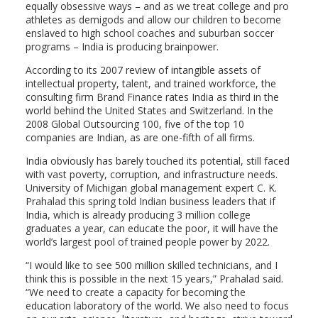
equally obsessive ways – and as we treat college and pro
athletes as demigods and allow our children to become
enslaved to high school coaches and suburban soccer
programs – India is producing brainpower.
According to its 2007 review of intangible assets of
intellectual property, talent, and trained workforce, the
consulting firm Brand Finance rates India as third in the
world behind the United States and Switzerland. In the
2008 Global Outsourcing 100, five of the top 10
companies are Indian, as are one-fifth of all firms.
India obviously has barely touched its potential, still faced
with vast poverty, corruption, and infrastructure needs.
University of Michigan global management expert C. K.
Prahalad this spring told Indian business leaders that if
India, which is already producing 3 million college
graduates a year, can educate the poor, it will have the
world’s largest pool of trained people power by 2022.
“I would like to see 500 million skilled technicians, and I
think this is possible in the next 15 years,” Prahalad said.
“We need to create a capacity for becoming the
education laboratory of the world. We also need to focus